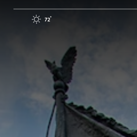
Skip to content
F
°
72