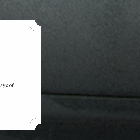
Days of