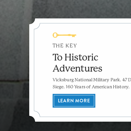
THE KEY
To Historic
Adventures
Vicksburg National Military Park. 47 
Siege. 160 Years of American History.
LEARN MORE