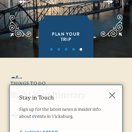
PLAN YOUR
TRIP
THINGS TO DO
Build Your Itinerary
Stay in Touch
Sign up for the latest news & insider info
about events in Vicksburg.