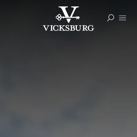
Skip to content