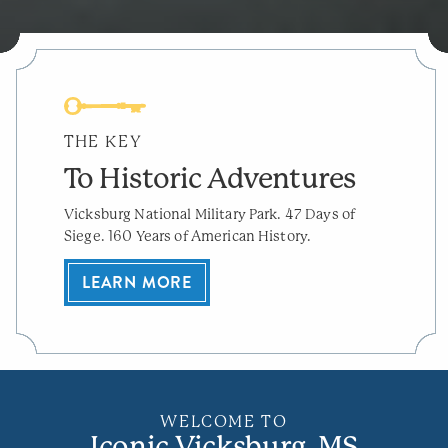
THE KEY
To Historic Adventures
Vicksburg National Military Park. 47 Days of
Siege. 160 Years of American History.
LEARN MORE
WELCOME TO
Iconic Vicksburg, MS