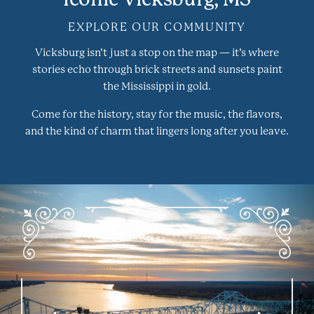
EXPLORE OUR COMMUNITY
Vicksburg isn’t just a stop on the map — it’s where
stories echo through brick streets and sunsets paint
the Mississippi in gold.
Come for the history, stay for the music, the flavors,
and the kind of charm that lingers long after you leave.