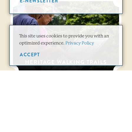
E-NEWSLETTER
This site uses cookies to provide you with an
optimized experience.
Privacy Policy
ACCEPT
HERITAGE WALKING TRAILS
Vicksburg Overview