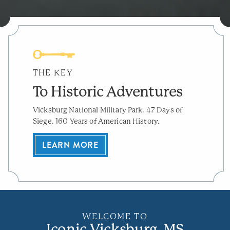
THE KEY
To Historic Adventures
Vicksburg National Military Park. 47 Days of
Siege. 160 Years of American History.
LEARN MORE
WELCOME TO
Iconic Vicksburg, MS