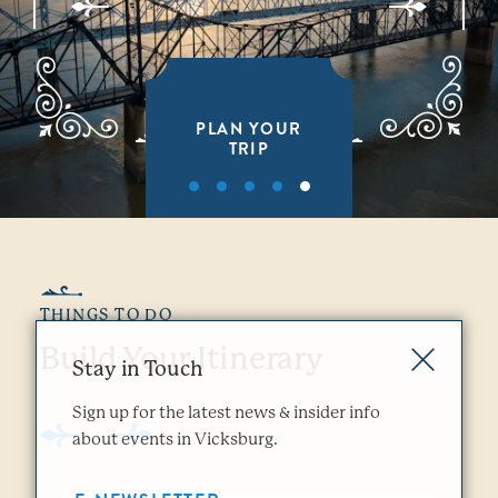
PLAN YOUR
TRIP
THINGS TO DO
Build Your Itinerary
Stay in Touch
Sign up for the latest news & insider info
about events in Vicksburg.