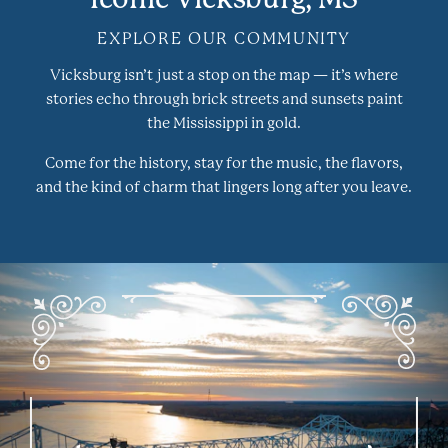
EXPLORE OUR COMMUNITY
Vicksburg isn’t just a stop on the map — it’s where
stories echo through brick streets and sunsets paint
the Mississippi in gold.
Come for the history, stay for the music, the flavors,
and the kind of charm that lingers long after you leave.