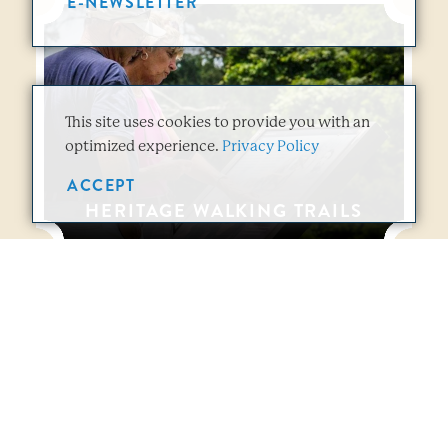
E-NEWSLETTER
This site uses cookies to provide you with an
optimized experience.
Privacy Policy
ACCEPT
HERITAGE WALKING TRAILS
Vicksburg Overview