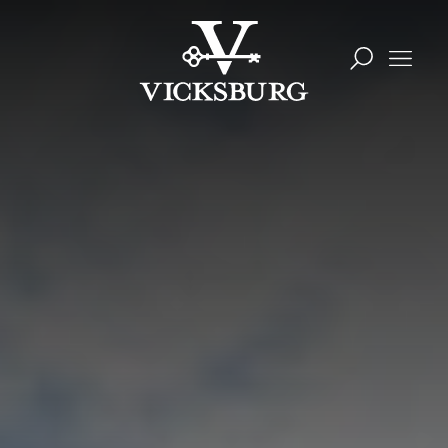
Skip to content