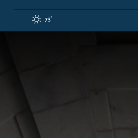
Skip to content
F
°
73