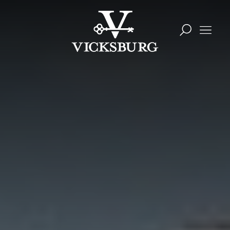
Skip to content