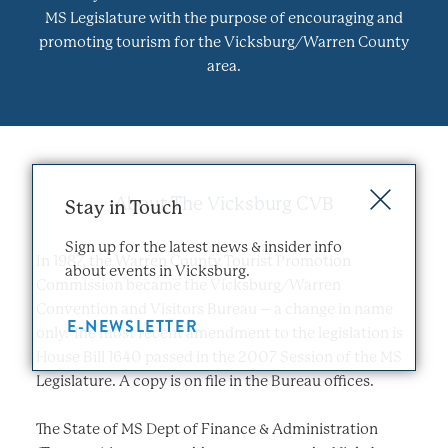
MS Legislature with the purpose of encouraging and
promoting tourism for the Vicksburg/Warren County
area.
About The Vicksburg CVB
Stay in Touch
Sign up for the latest news & insider info
In 1987, the Warren County Tourist Promotion
about events in Vicksburg.
Commission became the Vicksburg/Warren
Convention and Visitors Bureau – a change in name
E-NEWSLETTER
only. The most recent amendment to the legislation is
House Bill 1640 passed in the 2007 Session of the MS
Legislature. A copy is on file in the Bureau offices.
The State of MS Dept of Finance & Administration