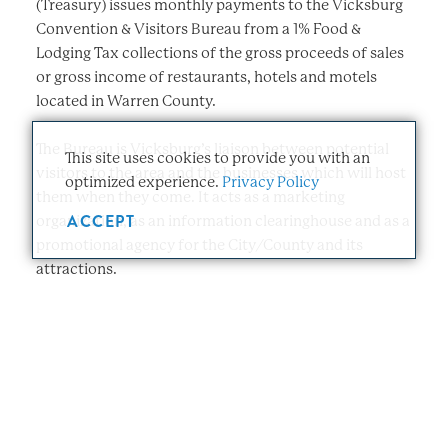
(Treasury) issues monthly payments to the Vicksburg
Convention & Visitors Bureau from a 1% Food &
Lodging Tax collections of the gross proceeds of sales
or gross income of restaurants, hotels and motels
located in Warren County.
The Bureau is Vicksburg’s liaison between potential
This site uses cookies to provide you with an
visitors to the area and the businesses which will host
optimized experience.
Privacy Policy
them when they come. It acts as a marketing
ACCEPT
organization, as an information clearinghouse and as a
promotional agency for the City/County and its
attractions.
The responsibility for the operation of the Bureau rests
with a Board of Directors, consisting of eleven people
appointed as directed by the current legislation. The
elected officers are Chairperson and Secretary. The
Board meets monthly. The day-to-day operation of the
Bureau is in the hands of the Executive Director, who