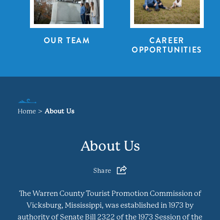
OUR TEAM
CAREER
OPPORTUNITIES
Home
About Us
About Us
Share
The Warren County Tourist Promotion Commission of
Vicksburg, Mississippi, was established in 1973 by
authority of Senate Bill 2322 of the 1973 Session of the