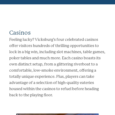
Casinos
Feeling lucky? Vicksburg’s four celebrated casinos
offer visitors hundreds of thrilling opportunities to
lock in a big win, including slot machines, table games,
poker tables and much more. Each casino boasts its
own distinct setup, from a glittering riverboat to a
comfortable, low-smoke environment, offering a
totally unique experience. Plus, players can take
advantage of a selection of high-quality eateries
housed within the casinos to refuel before heading
back to the playing floor.