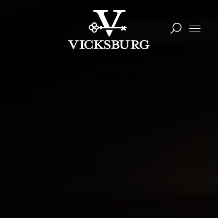
Skip to content