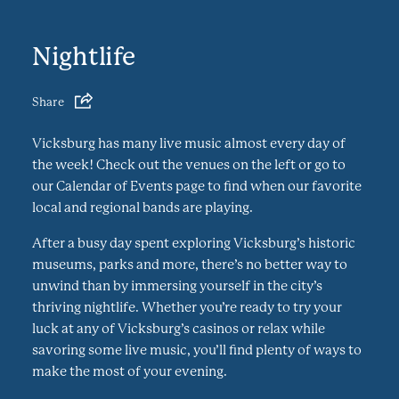
Nightlife
Share
Vicksburg has many live music almost every day of
the week! Check out the venues on the left or go to
our Calendar of Events page to find when our favorite
local and regional bands are playing.
After a busy day spent exploring Vicksburg’s historic
museums, parks and more, there’s no better way to
unwind than by immersing yourself in the city’s
thriving nightlife. Whether you’re ready to try your
luck at any of Vicksburg’s casinos or relax while
savoring some live music, you’ll find plenty of ways to
make the most of your evening.