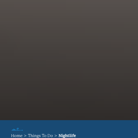
Home
Things To Do
Nightlife