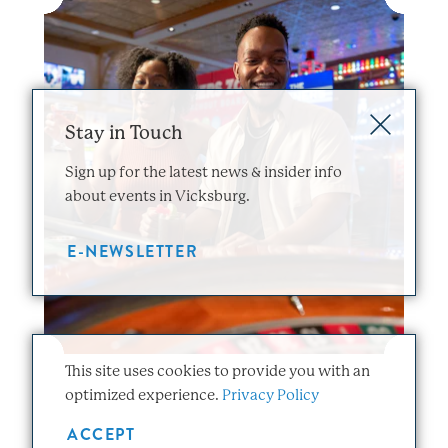
Stay in Touch
Sign up for the latest news & insider info
about events in Vicksburg.
E-NEWSLETTER
This site uses cookies to provide you with an
optimized experience.
Privacy Policy
ACCEPT