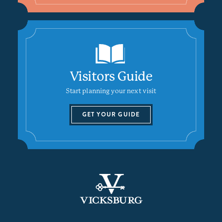
Visitors Guide
Start planning your next visit
GET YOUR GUIDE