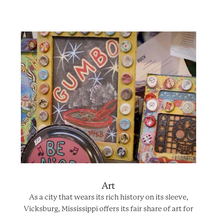
Art
As a city that wears its rich history on its sleeve,
Vicksburg, Mississippi offers its fair share of art for