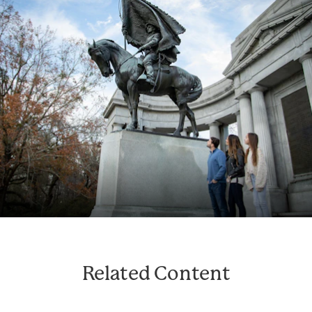
Related Content