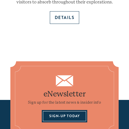
visitors to absorb throughout their explorations.
DETAILS
eNewsletter
Sign up for the latest news & insider info
SIGN-UP TODAY