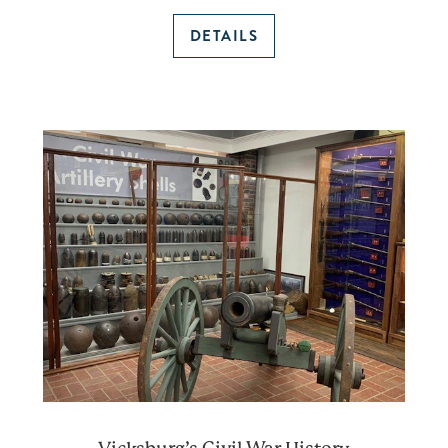
DETAILS