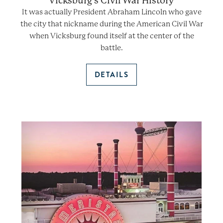
Vicksburg’s Civil War History
It was actually President Abraham Lincoln who gave
the city that nickname during the American Civil War
when Vicksburg found itself at the center of the
battle.
DETAILS