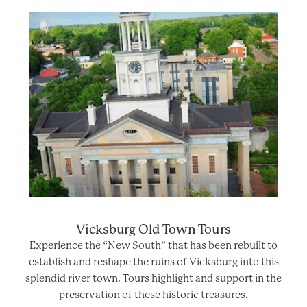
Vicksburg Old Town Tours
Experience the “New South” that has been rebuilt to
establish and reshape the ruins of Vicksburg into this
splendid river town. Tours highlight and support in the
preservation of these historic treasures.