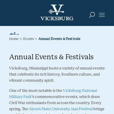
Skip to content
Home
Events
Annual Events & Festivals
Annual Events & Festivals
Vicksburg, Mississippi hosts a variety of annual events
that celebrate its rich history, Southern culture, and
vibrant community spirit.
One of the most notable is the
Vicksburg National
Military Park
’s commemorative events, which draw
Civil War enthusiasts from across the country. Every
spring, The
Alcorn State University Jazz Festival
brings