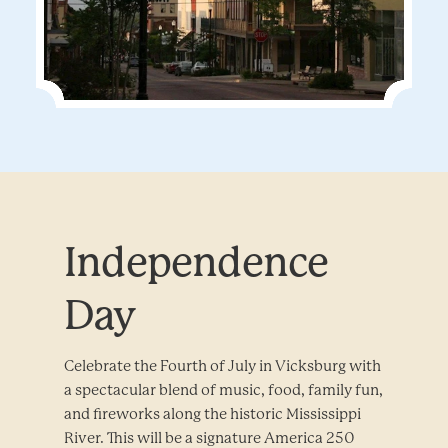
Independence
Day
Celebrate the Fourth of July in Vicksburg with
a spectacular blend of music, food, family fun,
and fireworks along the historic Mississippi
River. This will be a signature America 250