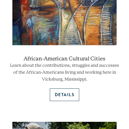
African-American Cultural Cities
Learn about the contributions, struggles and successes
of the African-Americans living and working here in
Vicksburg, Mississippi.
DETAILS