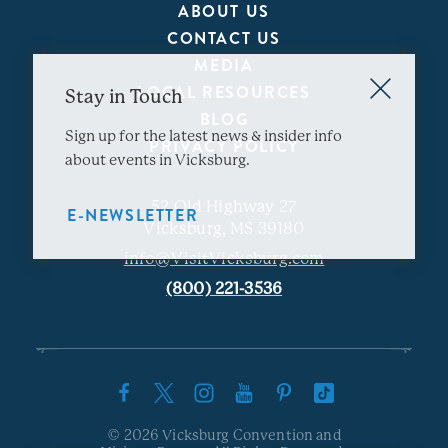
ABOUT US
CONTACT US
MEDIA
LOCAL RESOURCES
Stay in Touch
BLOG
Sign up for the latest news & insider info
PRIVACY POLICY
about events in Vicksburg.
52 Old Highway 27
E-NEWSLETTER
Vicksburg, MS 39180
info@VisitVicksburg.com
(800) 221-3536
© 2026 Vicksburg Convention and