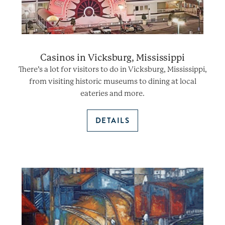
Casinos in Vicksburg, Mississippi
There’s a lot for visitors to do in Vicksburg, Mississippi,
from visiting historic museums to dining at local
eateries and more.
DETAILS