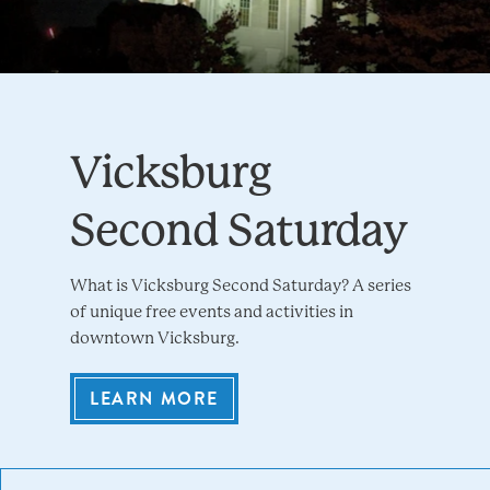
Vicksburg
Second Saturday
What is Vicksburg Second Saturday? A series
of unique free events and activities in
downtown Vicksburg.
LEARN MORE