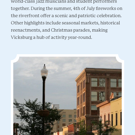
world-class jazz musicians and student performers
together. During the summer, 4th of July fireworks on
the riverfront offer a scenic and patriotic celebration.
Other highlights include seasonal markets, historical
reenactments, and Christmas parades, making
Vicksburg a hub of activity year-round.