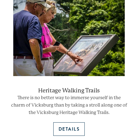
Heritage Walking Trails
There is no better way to immerse yourself in the
charm of Vicksburg than by taking a stroll along one of
the Vicksburg Heritage Walking Trails.
DETAILS