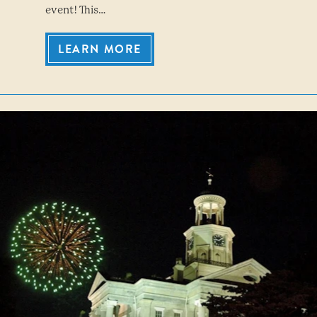
event! This…
LEARN MORE