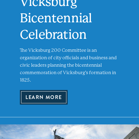
Vicksburg
Bicentennial
Celebration
The Vicksburg 200 Committee is an
organization of city officials and business and
civic leaders planning the bicentennial
commemoration of Vicksburg’s formation in
1825.
LEARN MORE