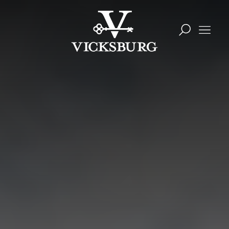
Skip to content