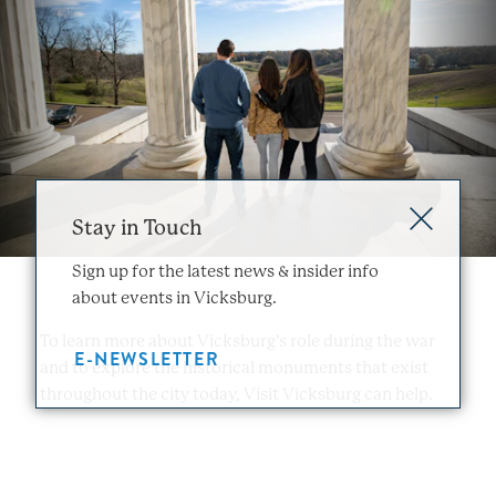
Stay in Touch
Sign up for the latest news & insider info
about events in Vicksburg.
To learn more about Vicksburg’s role during the war
E-NEWSLETTER
and to explore the historical monuments that exist
throughout the city today, Visit Vicksburg can help.