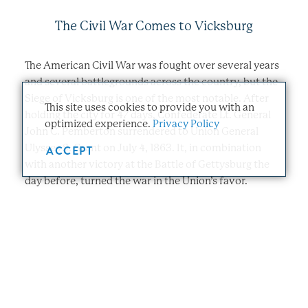
The Civil War Comes to Vicksburg
The American Civil War was fought over several years
and several battlegrounds across the country, but the
Siege of Vicksburg is one of the most notable. After
This site uses cookies to provide you with an
holding the city for 47 days, Confederate Lt. General
optimized experience.
Privacy Policy
John C. Pemberton surrendered to Union General
Ulysses S. Grant on July 4, 1863. It, in combination
ACCEPT
with another victory at the Battle of Gettysburg the
day before, turned the war in the Union’s favor.
The Effects of the Civil War