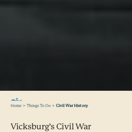
Home
Things To Do
Civil War History
Vicksburg’s Civil War