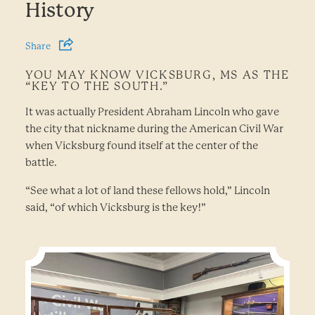
History
Share
YOU MAY KNOW VICKSBURG, MS AS THE
“KEY TO THE SOUTH.”
It was actually President Abraham Lincoln who gave
the city that nickname during the American Civil War
when Vicksburg found itself at the center of the
battle.
“See what a lot of land these fellows hold,” Lincoln
said, “of which Vicksburg is the key!”