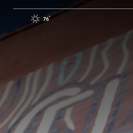
Skip to content
F
°
76