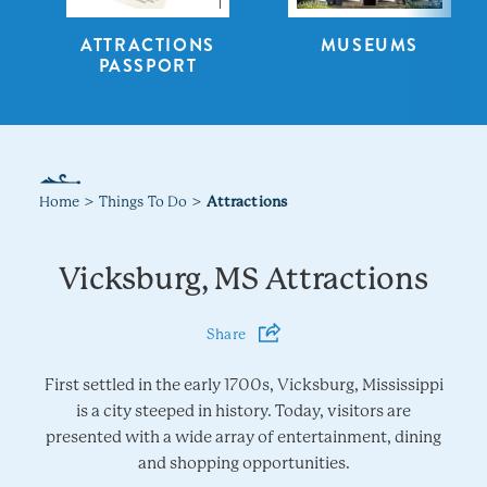
ATTRACTIONS
MUSEUMS
PASSPORT
Home
Things To Do
Attractions
Vicksburg, MS Attractions
Share
First settled in the early 1700s, Vicksburg, Mississippi
is a city steeped in history. Today, visitors are
presented with a wide array of entertainment, dining
and shopping opportunities.