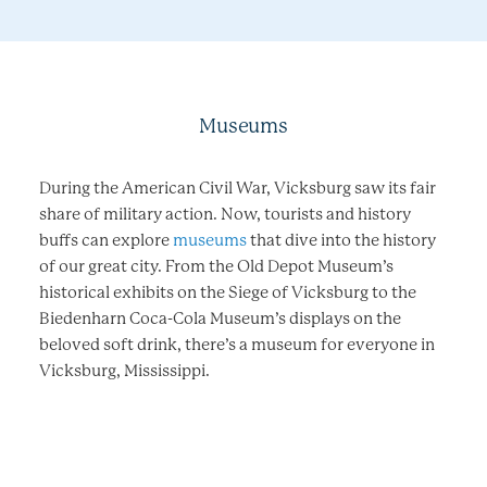
Museums
During the American Civil War, Vicksburg saw its fair
share of military action. Now, tourists and history
buffs can explore
museums
that dive into the history
of our great city. From the Old Depot Museum’s
historical exhibits on the Siege of Vicksburg to the
Biedenharn Coca-Cola Museum’s displays on the
beloved soft drink, there’s a museum for everyone in
Vicksburg, Mississippi.