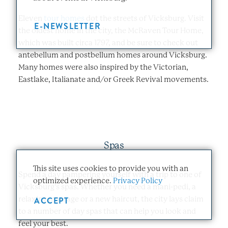
Eleven
tour homes
dot the streets of Vicksburg. Visit
E-NEWSLETTER
the oldest home in the city, the McRaven Tour Home,
which was built circa 1797, and be sure to check out
antebellum and postbellum homes around Vicksburg.
Many homes were also inspired by the Victorian,
Eastlake, Italianate and/or Greek Revival movements.
Spas
This site uses cookies to provide you with an
Spend a day pampering yourself with a trip to one of
optimized experience.
Privacy Policy
Vicksburg’s spas. Whether you need a mani-pedi, a
relaxing massage or a new haircut, the city lays claim
ACCEPT
to a number of day spas that can help you look and
feel your best.