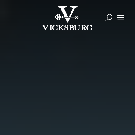
Skip to content