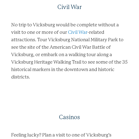
Civil War
No trip to Vicksburg would be complete without a
visit to one or more of our
Civil War
-related
attractions. Tour Vicksburg National Military Park to
see the site of the American Civil War Battle of
Vicksburg, or embark on a walking tour along a
Vicksburg Heritage Walking Trail to see some of the 35
historical markers in the downtown and historic
districts.
Casinos
Feeling lucky? Plan a visit to one of Vicksburg’s