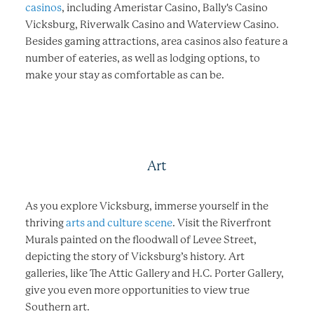
casinos
, including Ameristar Casino, Bally's Casino
Vicksburg, Riverwalk Casino and Waterview Casino.
Besides gaming attractions, area casinos also feature a
number of eateries, as well as lodging options, to
make your stay as comfortable as can be.
Art
As you explore Vicksburg, immerse yourself in the
thriving
arts and culture scene
. Visit the Riverfront
Murals painted on the floodwall of Levee Street,
depicting the story of Vicksburg’s history. Art
galleries, like The Attic Gallery and H.C. Porter Gallery,
give you even more opportunities to view true
Southern art.