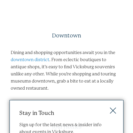
Downtown
Dining and shopping opportunities await you in the
downtown district
. From eclectic boutiques to
antique shops, it’s easy to find Vicksburg souvenirs
unlike any other. While you’re shopping and touring
museums downtown, grab a bite to eat at a locally
owned restaurant.
Stay in Touch
Sign up for the latest news & insider info
Tour Homes
about events in Vicksburg.