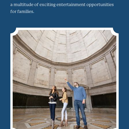
a multitude of exciting entertainment opportunities
for families.