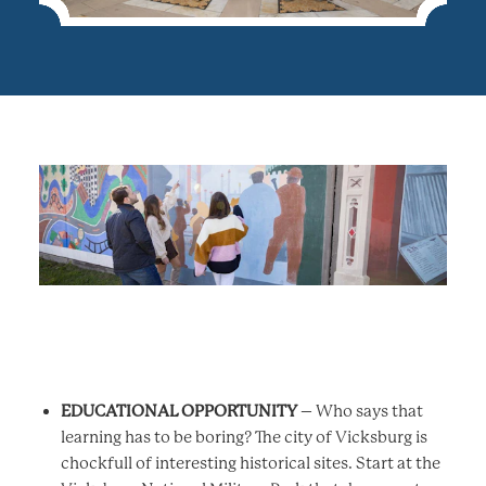
EDUCATIONAL OPPORTUNITY
– Who says that
learning has to be boring? The city of Vicksburg is
chockfull of interesting historical sites. Start at the