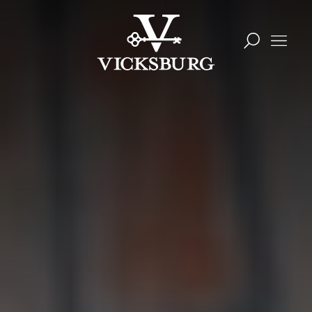
Skip to content