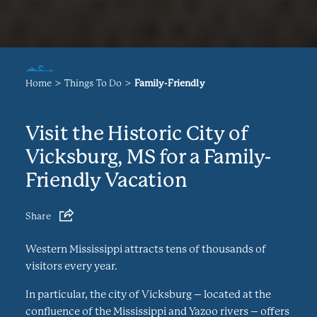
Home
Things To Do
Family-Friendly
Visit the Historic City of
Vicksburg, MS for a Family-
Friendly Vacation
Share
Western Mississippi attracts tens of thousands of
visitors every year.
In particular, the city of Vicksburg – located at the
confluence of the Mississippi and Yazoo rivers – offers