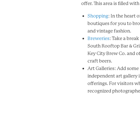
offer. This area is filled wit
Shopping
: In the heart
boutiques for you to br
and vintage fashion.
Breweries
: Take a brea
South Rooftop Bar & Gril
Key City Brew Co. and of
craft beers.
Art Galleries: Add some c
independent art gallery 
offerings. For visitors 
recognized photographer