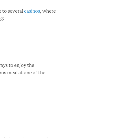
 to several
casinos
, where
ng:
ways to enjoy the
ous meal at one of the