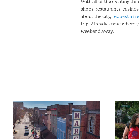
With all of the exciting thi
shops, restaurants, casino
about the city,
request a fre
trip. Already know where 
weekend away.