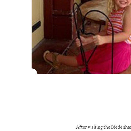
After visiting the Biedenh