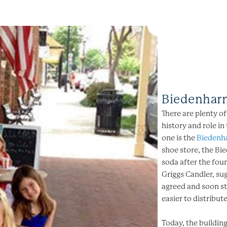
Biedenhar
There are plenty o
history and role in
one is the
Biedenh
shoe store, the Bie
soda after the fo
Griggs Candler, sug
agreed and soon st
easier to distribute
Today, the buildi