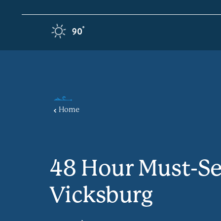
Skip to content
F
°
90
Home
48 Hour Must-Se
Vicksburg