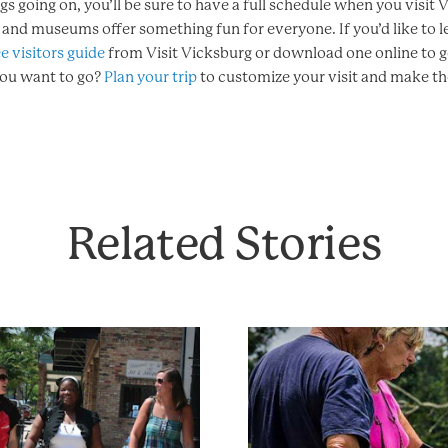
ngs going on, you’ll be sure to have a full schedule when you visit
s and museums offer something fun for everyone. If you’d like to 
e visitors guide
from Visit Vicksburg or download one online to g
you want to go?
Plan your trip
to customize your visit and make the
Related Stories