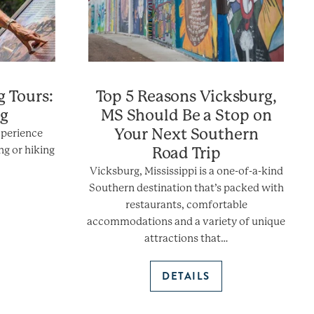
g Tours:
Top 5 Reasons Vicksburg,
ng
MS Should Be a Stop on
Your Next Southern
xperience
ng or hiking
Road Trip
Vicksburg, Mississippi is a one-of-a-kind
Southern destination that’s packed with
restaurants, comfortable
accommodations and a variety of unique
attractions that…
DETAILS