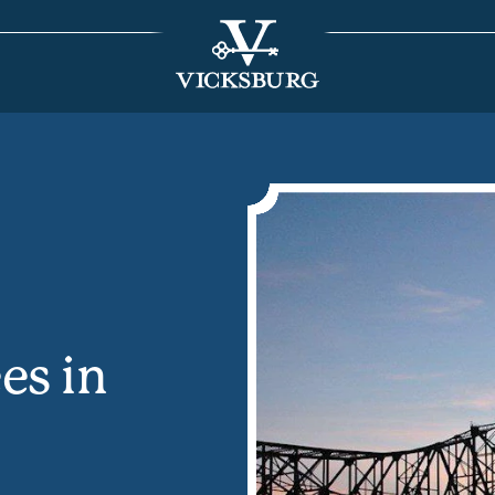
es in