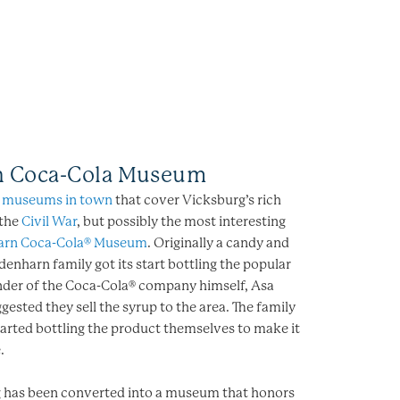
n Coca-Cola Museum
f
museums in town
that cover Vicksburg’s rich
 the
Civil War
, but possibly the most interesting
arn Coca-Cola® Museum
. Originally a candy and
denharn family got its start bottling the popular
under of the Coca-Cola® company himself, Asa
gested they sell the syrup to the area. The family
arted bottling the product themselves to make it
.
ng has been converted into a museum that honors