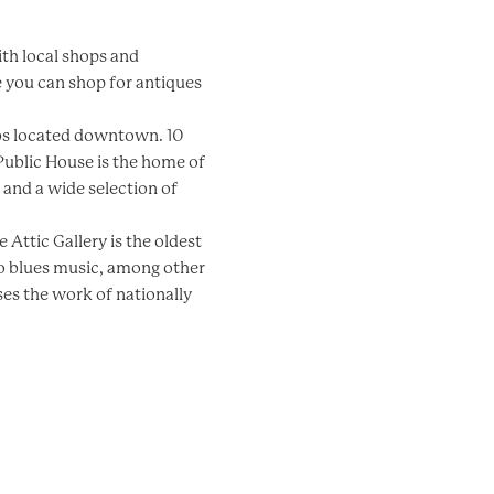
ith local shops and
e you can shop for antiques
ubs located downtown. 10
Public House is the home of
and a wide selection of
e Attic Gallery is the oldest
 to blues music, among other
ses the work of nationally