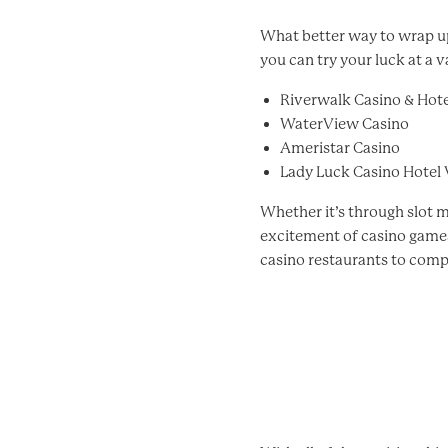
What better way to wrap up
you can try your luck at a v
Riverwalk Casino & Hote
WaterView Casino
Ameristar Casino
Lady Luck Casino Hotel
Whether it’s through slot m
excitement of casino games 
casino restaurants to comp