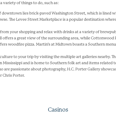
h a variety of things to do, such as:
 of downtown lies brick-paved Washington Street, which is lined w
owse. The Levee Street Marketplace is a popular destination wher
k from your shopping and relax with drinks at a variety of brewp
l offers a great view of the surrounding area, while Cottonwood 
fers woodfire pizza. Martin’s at Midtown boasts a Southern menu 
ulture to your trip by visiting the multiple art galleries nearby. Th
in Mississippi and is home to Southern folk art and items related
who are passionate about photography, H.C. Porter Gallery showca
 Chris Porter.
Casinos