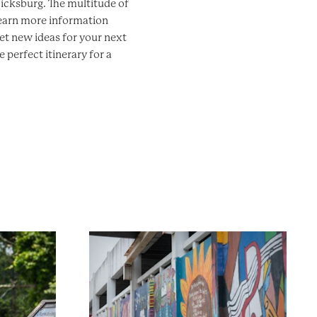
 Vicksburg. The multitude of
learn more information
et new ideas for your next
 perfect itinerary for a