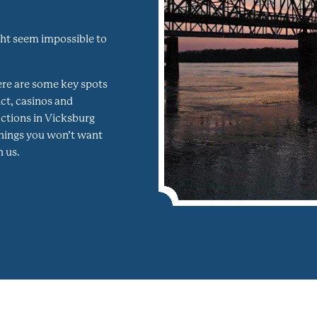
ght seem impossible to
ere are some key spots
ct, casinos and
ractions in Vicksburg
things you won’t want
 us.