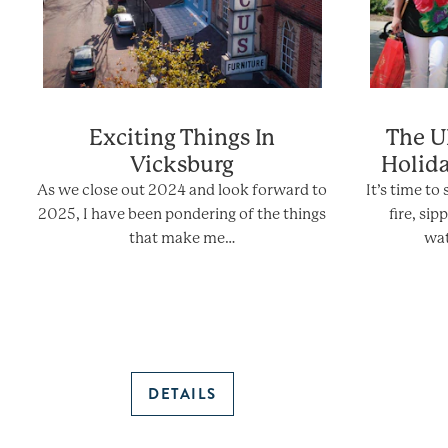
Exciting Things In
The U
Vicksburg
Holid
As we close out 2024 and look forward to
It’s time to
2025, I have been pondering of the things
fire, si
that make me…
wat
DETAILS