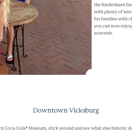
the Biedenharn fam
with plenty of inte
for families with 
you can now enjoy
souvenir.
Downtown Vicksburg
arn Coca-Cola® Museum, stick around and see what else historic