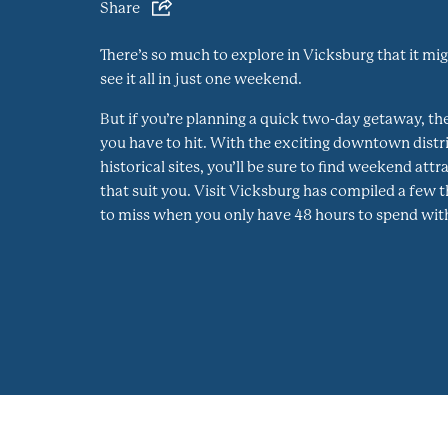
Share
There’s so much to explore in Vicksburg that it mi
see it all in just one weekend.
But if you’re planning a quick two-day getaway, th
you have to hit. With the exciting downtown distri
historical sites, you’ll be sure to find weekend att
that suit you. Visit Vicksburg has compiled a few 
to miss when you only have 48 hours to spend with