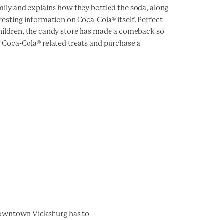
ily and explains how they bottled the soda, along
resting information on Coca-Cola® itself. Perfect
children, the candy store has made a comeback so
 Coca-Cola® related treats and purchase a
 downtown Vicksburg has to