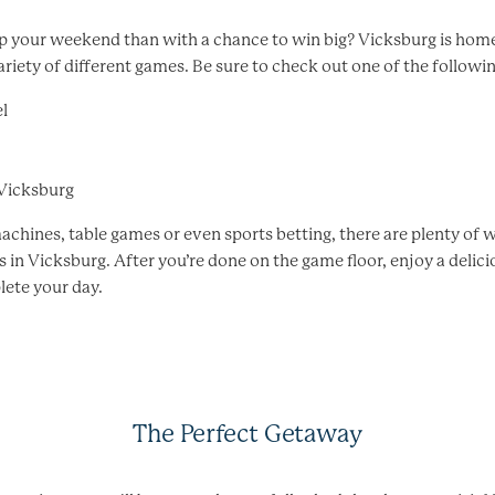
 your weekend than with a chance to win big? Vicksburg is home
ariety of different games. Be sure to check out one of the followi
l
 Vicksburg
achines, table games or even sports betting, there are plenty of 
in Vicksburg. After you’re done on the game floor, enjoy a delici
lete your day.
The Perfect Getaway