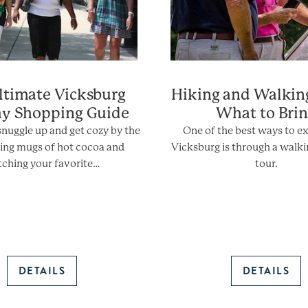
ltimate Vicksburg
Hiking and Walkin
ay Shopping Guide
What to Bri
 snuggle up and get cozy by the
One of the best ways to e
pping mugs of hot cocoa and
Vicksburg is through a walki
ching your favorite…
tour.
DETAILS
DETAILS