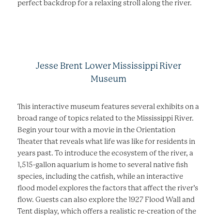
perfect backdrop for a relaxing stroll along the river.
Jesse Brent Lower Mississippi River
Museum
This interactive museum features several exhibits on a
broad range of topics related to the Mississippi River.
Begin your tour with a movie in the Orientation
Theater that reveals what life was like for residents in
years past. To introduce the ecosystem of the river, a
1,515-gallon aquarium is home to several native fish
species, including the catfish, while an interactive
flood model explores the factors that affect the river’s
flow. Guests can also explore the 1927 Flood Wall and
Tent display, which offers a realistic re-creation of the