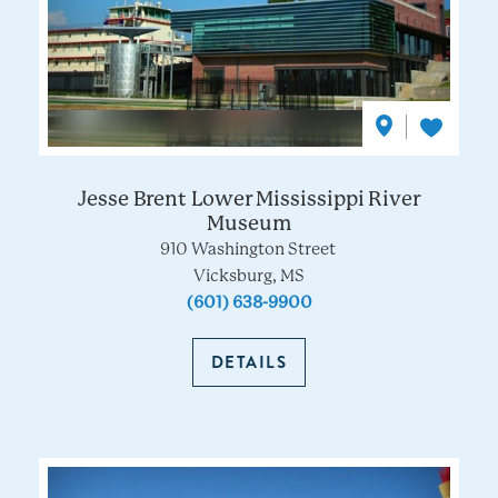
Jesse Brent Lower Mississippi River
Museum
910 Washington Street
Vicksburg, MS
(601) 638-9900
DETAILS