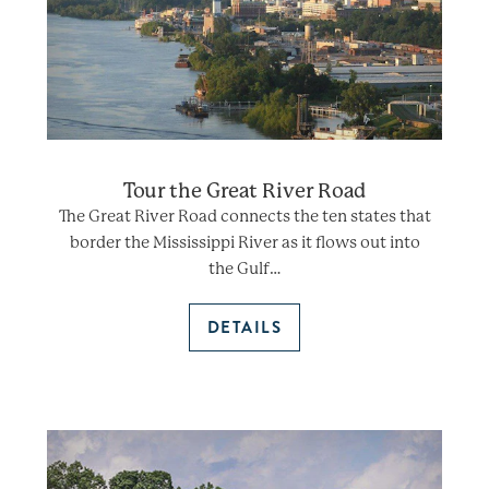
Tour the Great River Road
The Great River Road connects the ten states that
border the Mississippi River as it flows out into
the Gulf…
DETAILS