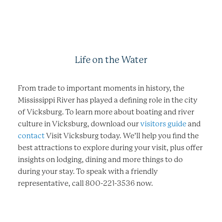
Life on the Water
From trade to important moments in history, the
Mississippi River has played a defining role in the city
of Vicksburg. To learn more about boating and river
culture in Vicksburg, download our
visitors guide
and
contact
Visit Vicksburg today. We’ll help you find the
best attractions to explore during your visit, plus offer
insights on lodging, dining and more things to do
during your stay. To speak with a friendly
representative, call 800-221-3536 now.