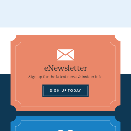
eNewsletter
Sign up for the latest news & insider info
SIGN-UP TODAY