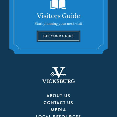
Visitors Guide
Start planning your next visit
GET YOUR GUIDE
ABOUT US
CONTACT US
MEDIA
LOCAL RESOURCES