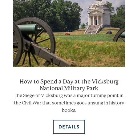
How to Spend a Day at the Vicksburg
National Military Park
The Siege of Vicksburg was a major turning point in
the Civil War that sometimes goes unsung in history
books.
DETAILS