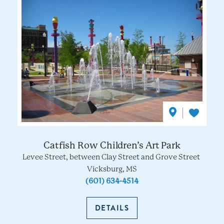
Catfish Row Children’s Art Park
Levee Street, between Clay Street and Grove Street
Vicksburg, MS
(601) 634-4514
DETAILS