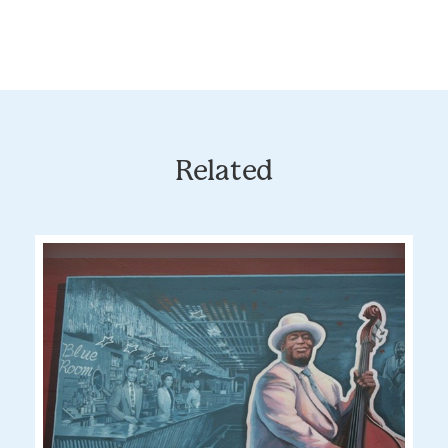
Related