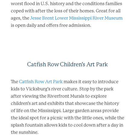
worst flood in U.S. history and the conditions families
coped with after the loss of their homes. Great for all
ages, the
Jesse Brent Lower Mississippi River Museum
is open daily and offers free admission.
Catfish Row Children’s Art Park
The
Catfish Row Art Park
makes it easy to introduce
kids to Vicksburg’s river culture. Stop by the park
after viewing the Riverfront Murals to explore
children’s art and exhibits that showcase the history
of life on the Mississippi. Large garden areas provide
the ideal spot for a picnic with the little ones, while the
splash fountain allows kids to cool down after a day in
the sunshine.