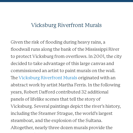
Vicksburg Riverfront Murals
Given the risk of flooding during heavy rains, a
floodwall runs along the bank of the Mississippi River
to protect Vicksburg from overflows. In 2001, the city
decided to take advantage of this large canvas and
commissioned an artist to paint murals on the wall.
The
Vicksburg Riverfront Murals
originated with an
abstract work by artist Martha Ferris. In the following
years, Robert Dafford contributed 32 additional
panels of lifelike scenes that tell the story of
Vicksburg. Several paintings depict the river’s history,
including the Steamer Strague, the world’s largest
steamboat, and the explosion of the Sultana.
Altogether, nearly three dozen murals provide the