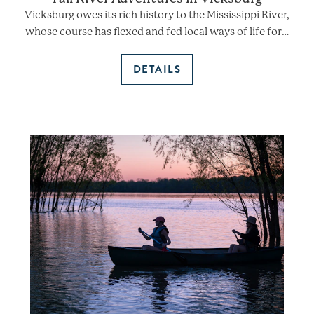
Vicksburg owes its rich history to the Mississippi River,
whose course has flexed and fed local ways of life for…
DETAILS