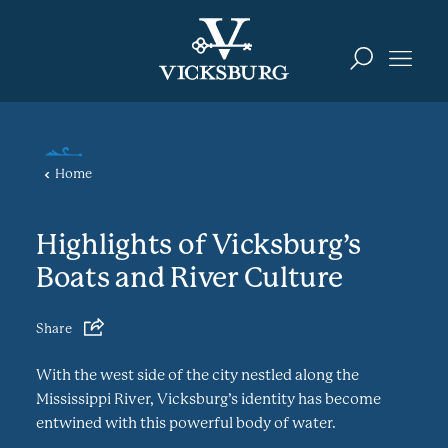
Skip to content
Home
Highlights of Vicksburg’s
Boats and River Culture
Share
With the west side of the city nestled along the
Mississippi River, Vicksburg’s identity has become
entwined with this powerful body of water.