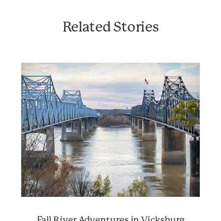
Related Stories
Fall River Adventures in Vicksburg