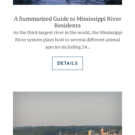
A Summarized Guide to Mississippi River
Residents
As the third-largest river in the world, the Mississippi
River system plays host to several different animal
species including 24…
DETAILS