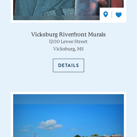
Vicksburg Riverfront Murals
1200 Levee Street
Vicksburg, MS
DETAILS