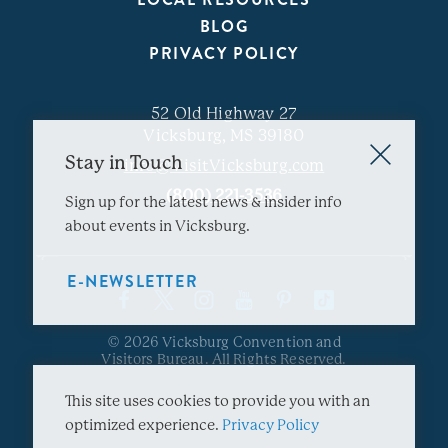
BLOG
PRIVACY POLICY
52 Old Highway 27
Vicksburg, MS 39180
Stay in Touch
info@VisitVicksburg.com
(800) 221-3536
Sign up for the latest news & insider info
about events in Vicksburg.
E-NEWSLETTER
© 2026 Vicksburg Convention and
Visitors Bureau. All Rights Reserved.
This site uses cookies to provide you with an
optimized experience.
Privacy Policy