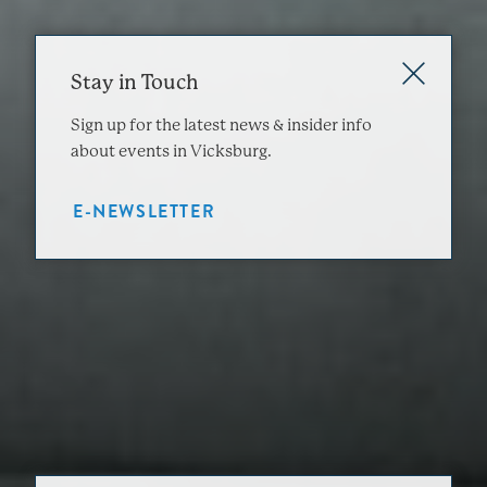
Stay in Touch
Sign up for the latest news & insider info
about events in Vicksburg.
E-NEWSLETTER