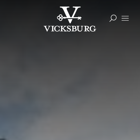
Skip to content