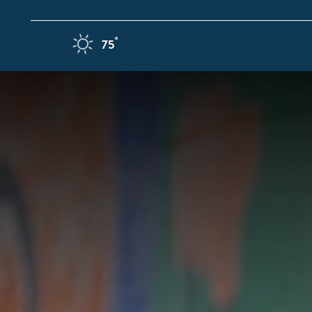
Skip to content
F
°
75