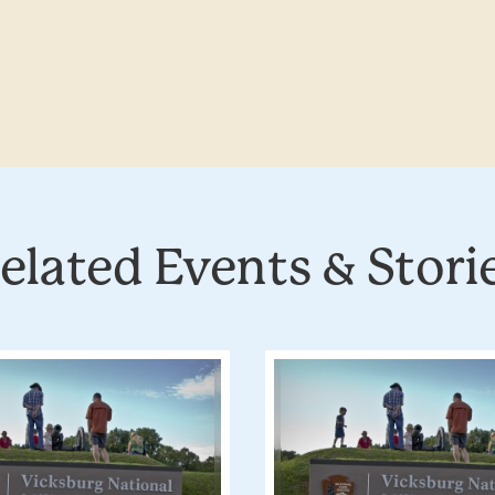
elated Events & Stori