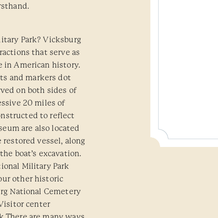
rsthand.
litary Park? Vicksburg
ractions that serve as
e in American history.
ts and markers dot
rved on both sides of
essive 20 miles of
nstructed to reflect
seum are also located
e restored vessel, along
 the boat’s excavation.
ional Military Park
ur other historic
burg National Cemetery
Visitor center
rk There are many ways