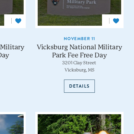
NOVEMBER 11
Military
Vicksburg National Military
Day
Park Fee Free Day
3201 Clay Street
Vicksburg, MS
DETAILS