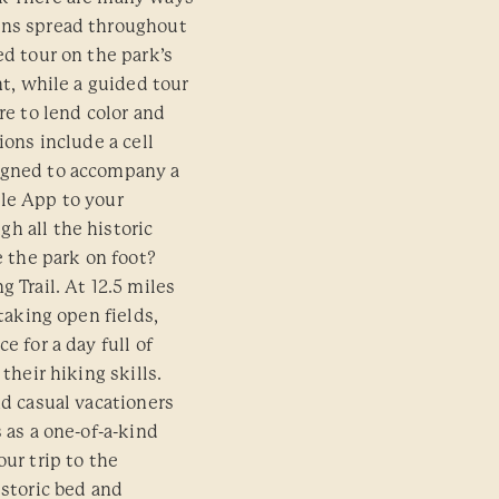
ons spread throughout
ed tour on the park’s
nt, while a guided tour
re to lend color and
ions include a cell
igned to accompany a
le App to your
h all the historic
e the park on foot?
 Trail. At 12.5 miles
htaking open fields,
e for a day full of
their hiking skills.
nd casual vacationers
 as a one-of-a-kind
our trip to the
istoric bed and