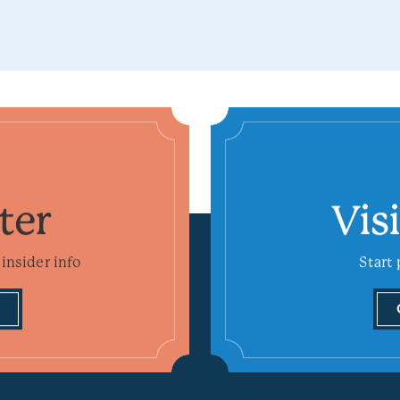
ter
Vis
insider info
Start 