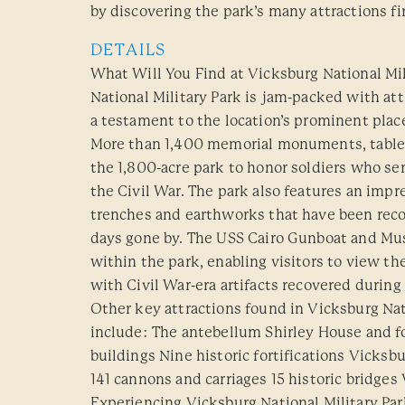
by discovering the park’s many attractions fi
DETAILS
What Will You Find at Vicksburg National Mi
National Military Park is jam-packed with att
a testament to the location’s prominent plac
More than 1,400 memorial monuments, table
the 1,800-acre park to honor soldiers who se
the Civil War. The park also features an impr
trenches and earthworks that have been reco
days gone by. The USS Cairo Gunboat and Mu
within the park, enabling visitors to view th
with Civil War-era artifacts recovered during
Other key attractions found in Vicksburg Nat
include: The antebellum Shirley House and fo
buildings Nine historic fortifications Vicks
141 cannons and carriages 15 historic bridges 
Experiencing Vicksburg National Military Pa