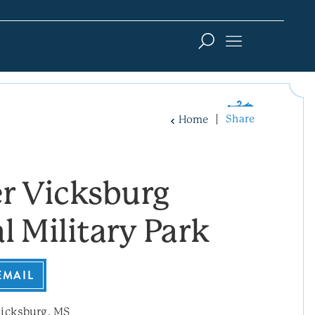
Share
Home
r Vicksburg
l Military Park
EMAIL
icksburg, MS