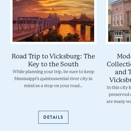
Road Trip to Vicksburg: The
Mode
Key to the South
Collect
and T
While planning your trip, be sure to keep
Mississippi’s quintessential river city in
Vicksbu
mind as a stop on your road…
In this city 
preserved 
are many wa
DETAILS