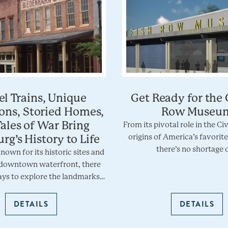
l Trains, Unique
Get Ready for the 
ions, Storied Homes,
Row Museu
ales of War Bring
From its pivotal role in the Ci
origins of America’s favorite
rg’s History to Life
there’s no shortage 
known for its historic sites and
downtown waterfront, there
ys to explore the landmarks…
DETAILS
DETAILS