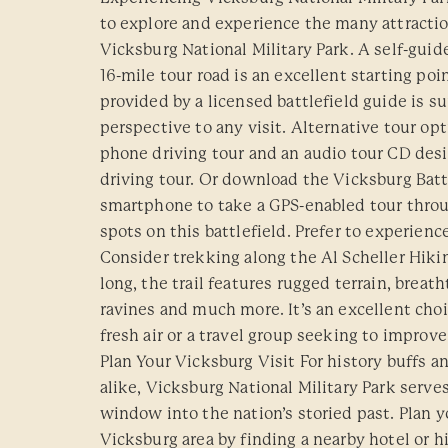
to explore and experience the many attracti
Vicksburg National Military Park. A self-guid
16-mile tour road is an excellent starting poi
provided by a licensed battlefield guide is su
perspective to any visit. Alternative tour opt
phone driving tour and an audio tour CD des
driving tour. Or download the Vicksburg Batt
smartphone to take a GPS-enabled tour throug
spots on this battlefield. Prefer to experienc
Consider trekking along the Al Scheller Hiking
long, the trail features rugged terrain, breat
ravines and much more. It’s an excellent choic
fresh air or a travel group seeking to improve 
Plan Your Vicksburg Visit For history buffs a
alike, Vicksburg National Military Park serves
window into the nation’s storied past. Plan y
Vicksburg area by finding a nearby hotel or h