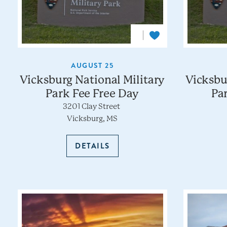
AUGUST 25
Vicksburg National Military
Vicksbu
Park Fee Free Day
Pa
3201 Clay Street
Vicksburg, MS
DETAILS