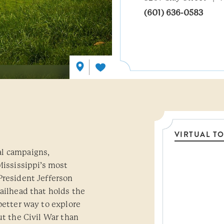
(601) 636-0583
VIRTUAL T
al campaigns,
Threshol
Mississippi’s most
President Jefferson
ailhead that holds the
better way to explore
ut the Civil War than