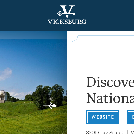
Discove
Nationa
WEBSITE
3201 Clay Street
V