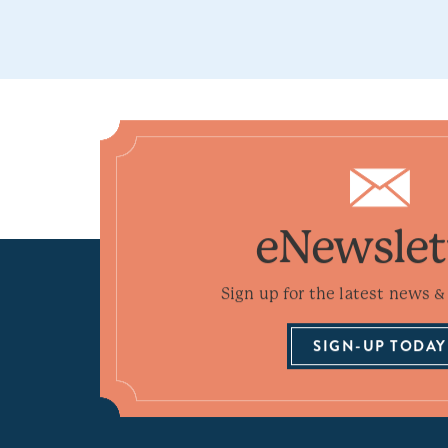
eNewslet
Sign up for the latest news & 
SIGN-UP TODAY