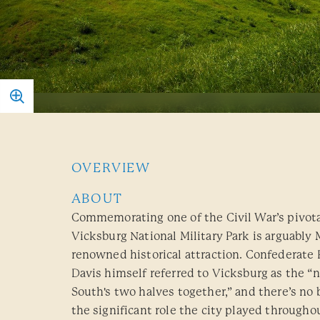
OVERVIEW
ABOUT
Commemorating one of the Civil War’s pivot
Vicksburg National Military Park is arguably 
renowned historical attraction. Confederate 
Davis himself referred to Vicksburg as the “n
South's two halves together,” and there’s no 
the significant role the city played througho