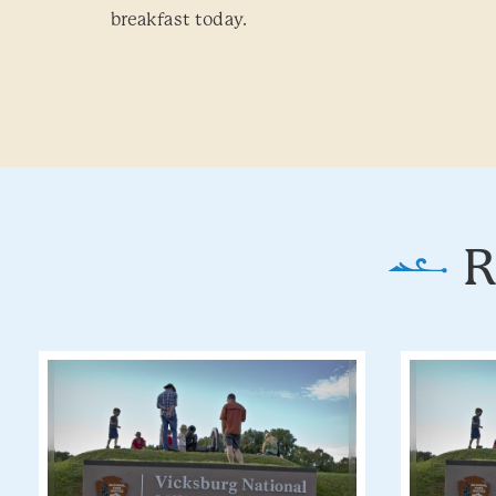
breakfast today.
R