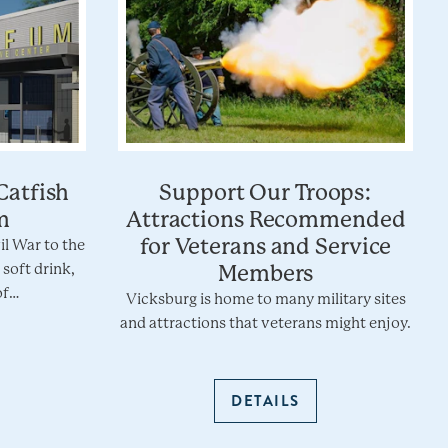
Catfish
Support Our Troops:
m
Attractions Recommended
for Veterans and Service
vil War to the
 soft drink,
Members
of…
Vicksburg is home to many military sites
and attractions that veterans might enjoy.
DETAILS