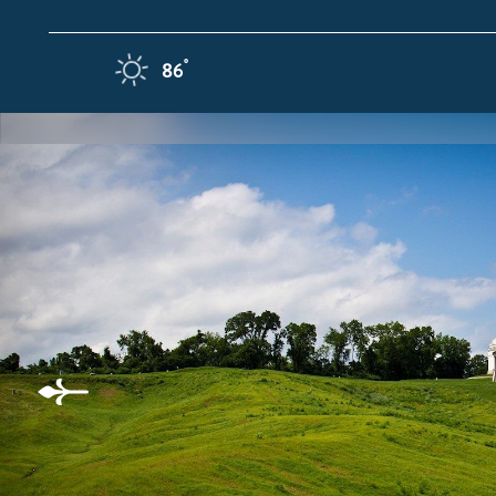
Skip to content
F
°
86