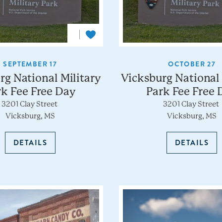
SEPTEMBER 17
OCTOBER 27
rg National Military
Vicksburg National 
rk Fee Free Day
Park Fee Free 
3201 Clay Street
3201 Clay Street
Vicksburg, MS
Vicksburg, MS
DETAILS
DETAILS