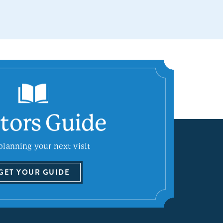
itors Guide
planning your next visit
GET YOUR GUIDE