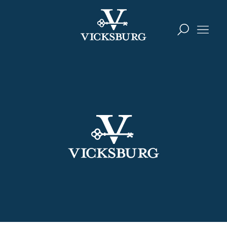
Skip to content