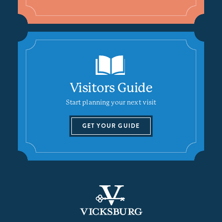
Visitors Guide
Start planning your next visit
GET YOUR GUIDE