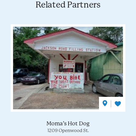
Related Partners
Moma’s Hot Dog
1209 Openwood St.