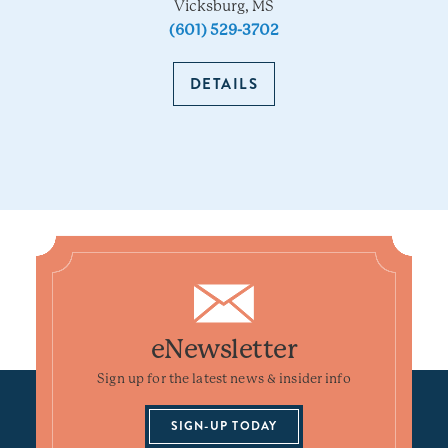
Vicksburg, MS
(601) 529-3702
DETAILS
eNewsletter
Sign up for the latest news & insider info
SIGN-UP TODAY