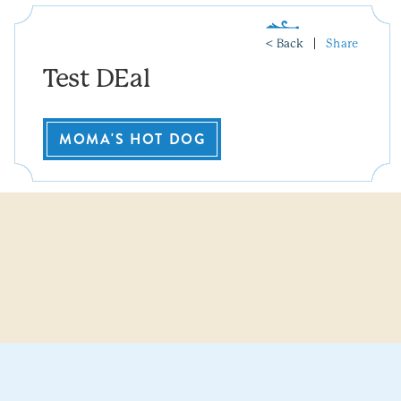
< Back
Share
Test DEal
MOMA'S HOT DOG