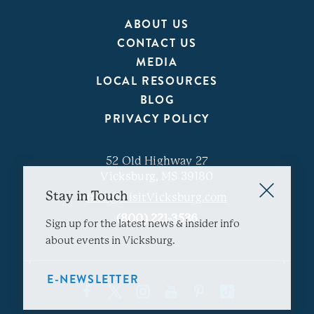
ABOUT US
CONTACT US
MEDIA
LOCAL RESOURCES
BLOG
PRIVACY POLICY
52 Old Highway 27
Vicksburg, MS 39180
Stay in Touch
info@VisitVicksburg.com
(800) 221-3536
Sign up for the latest news & insider info
about events in Vicksburg.
E-NEWSLETTER