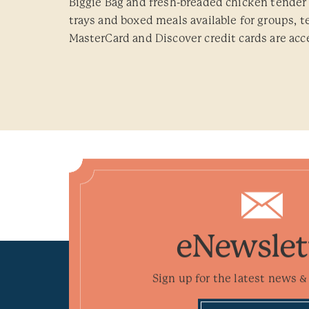
Biggie Bag and fresh-breaded chicken tender 
trays and boxed meals available for groups, 
MasterCard and Discover credit cards are acc
eNewslet
Sign up for the latest news & 