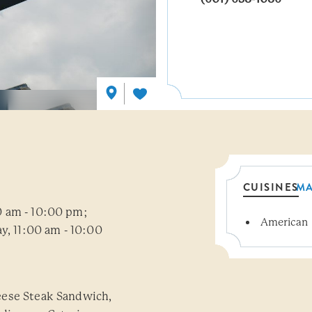
CUISINES
M
0 am - 10:00 pm;
American
Details
y, 11:00 am - 10:00
eese Steak Sandwich,