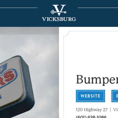
Bumper
WEBSITE
120 Highway 27
Vi
(601) 638-1086