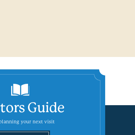
itors Guide
planning your next visit