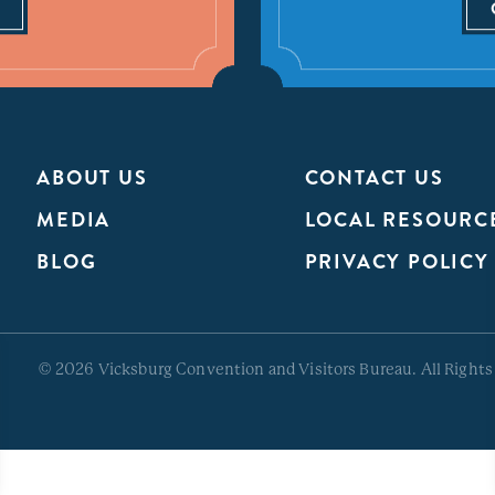
ABOUT US
CONTACT US
MEDIA
LOCAL RESOURC
BLOG
PRIVACY POLICY
© 2026 Vicksburg Convention and Visitors Bureau. All Rights