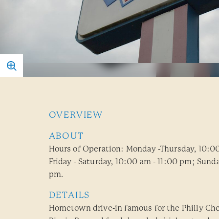
OVERVIEW
ABOUT
Hours of Operation: Monday -Thursday, 10:0
Friday - Saturday, 10:00 am - 11:00 pm; Sunda
pm.
DETAILS
Hometown drive-in famous for the Philly Ch