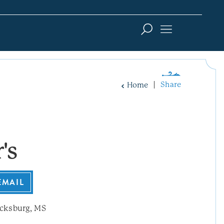
Share
Home
's
EMAIL
cksburg, MS