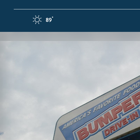
Skip to content
F
°
89