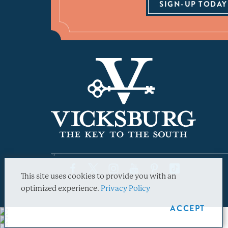
SIGN-UP TODAY
This site uses cookies to provide you with an
optimized experience.
Privacy Policy
ACCEPT