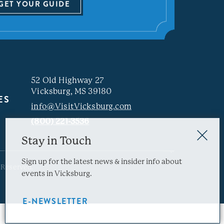
GET YOUR GUIDE
52 Old Highway 27
Vicksburg, MS 39180
ES
info@VisitVicksburg.com
(800) 221-3536
Stay in Touch
Sign up for the latest news & insider info about
 Reserved.
events in Vicksburg.
E-NEWSLETTER