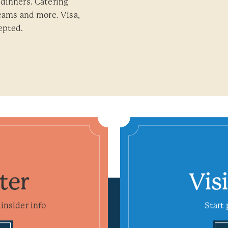
dinners. Catering
teams and more. Visa,
epted.
ter
Vis
insider info
Start 