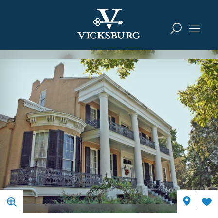
Skip to content