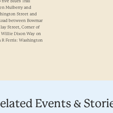
five Blues Trail
een Mulberry and
hington Street and
y Road between Bowmar
lay Street, Corner of
: Willie Dixon Way on
m R Ferris: Washington
elated Events & Stori