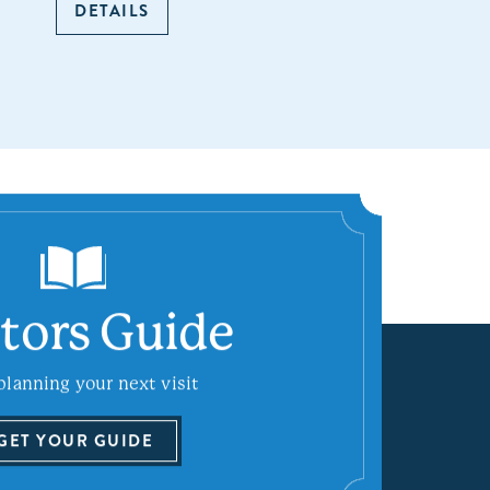
DETAILS
itors Guide
planning your next visit
GET YOUR GUIDE