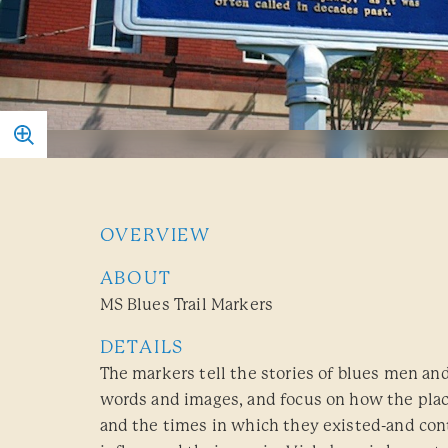
OVERVIEW
ABOUT
MS Blues Trail Markers
DETAILS
The markers tell the stories of blues men 
words and images, and focus on how the pla
and the times in which they existed-and cont