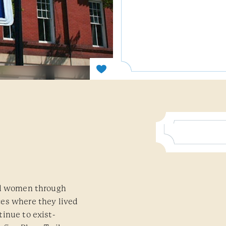
and women through
ces where they lived
inue to exist-