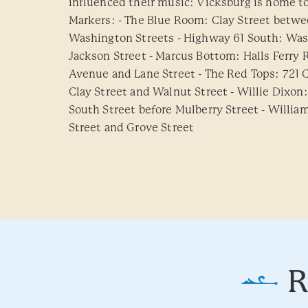
influenced their music: Vicksburg is home to 
Markers: - The Blue Room: Clay Street betw
Washington Streets - Highway 61 South: Was
Jackson Street - Marcus Bottom: Halls Ferr
Avenue and Lane Street - The Red Tops: 721 C
Clay Street and Walnut Street - Willie Dixon
South Street before Mulberry Street - Willia
Street and Grove Street
R