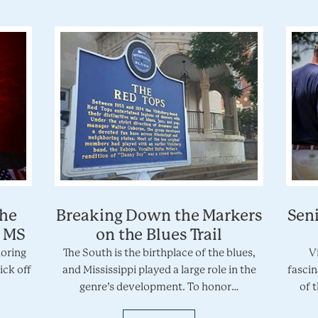
the
Breaking Down the Markers
Seni
, MS
on the Blues Trail
loring
The South is the birthplace of the blues,
V
ick off
and Mississippi played a large role in the
fascin
genre’s development. To honor…
of 