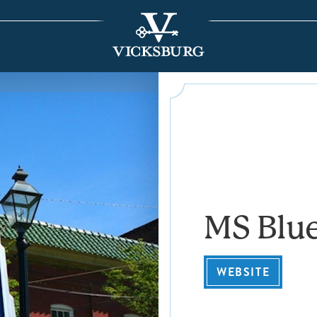
MS Blue
WEBSITE