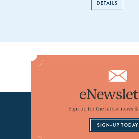
DETAILS
eNewslet
Sign up for the latest news & 
SIGN-UP TODAY