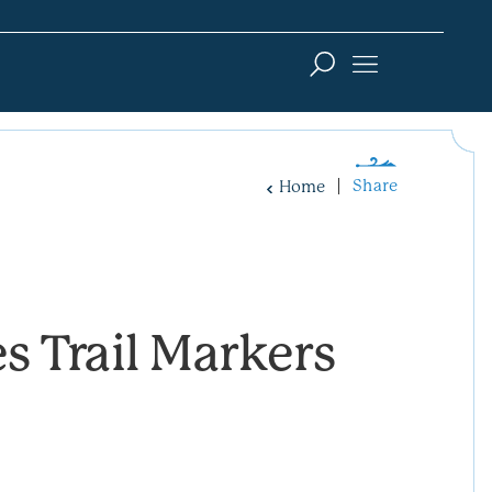
Share
Home
s Trail Markers