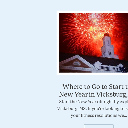
Where to Go to Start 
New Year in Vicksburg
Start the New Year off right by exp
Vicksburg, MS. If you’re looking to k
your fitness resolutions we…