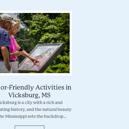
or-Friendly Activities in
Vicksburg, MS
icksburg is a city with a rich and
ating history, and the natural beauty
the Mississippi sets the backdrop…