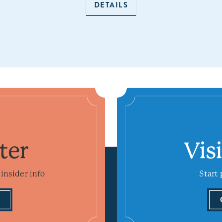
DETAILS
ter
Vis
insider info
Start 