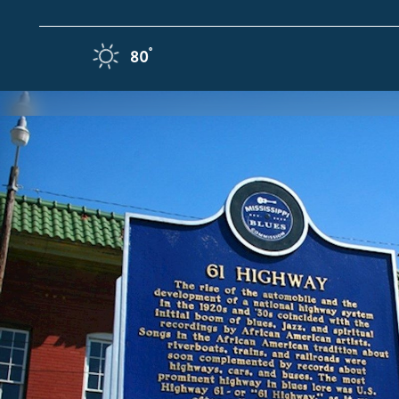
Skip to content
F
°
80