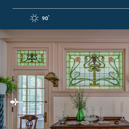
Skip to content
F
°
90