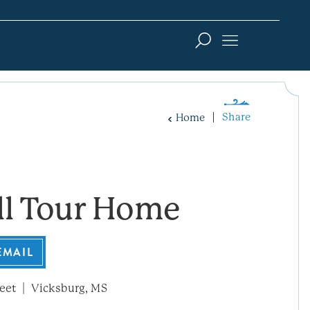
Share
Home
ll Tour Home
EMAIL
eet
Vicksburg, MS