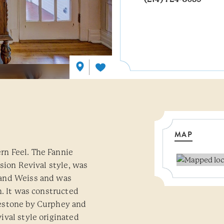
MAP
n Feel. The Fannie
sion Revival style, was
 and Weiss and was
n. It was constructed
estone by Curphey and
val style originated