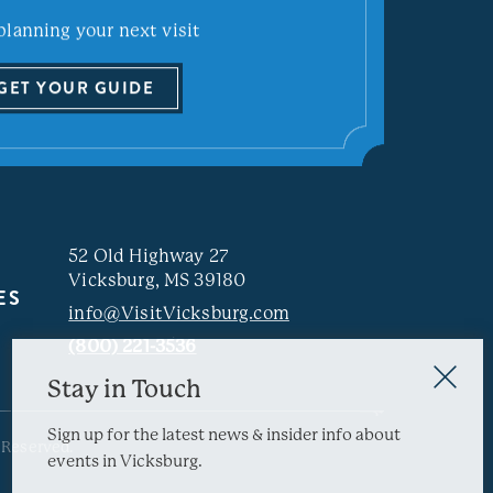
planning your next visit
GET YOUR GUIDE
52 Old Highway 27
Vicksburg, MS 39180
ES
info@VisitVicksburg.com
(800) 221-3536
Stay in Touch
Sign up for the latest news & insider info about
 Reserved.
events in Vicksburg.