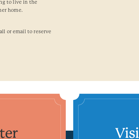
g to live in the
her home.
all or email to reserve
ter
Vis