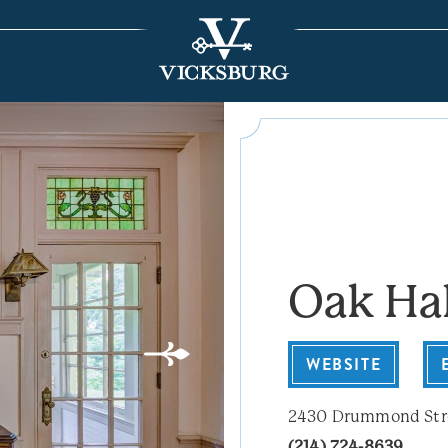
Oak Ha
WEBSITE
2430 Drummond Str
(214) 724-8639