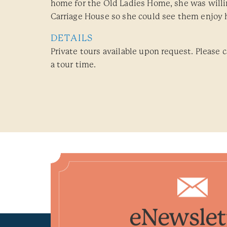
home for the Old Ladies Home, she was willin
Carriage House so she could see them enjoy 
DETAILS
Private tours available upon request. Please c
a tour time.
eNewslet