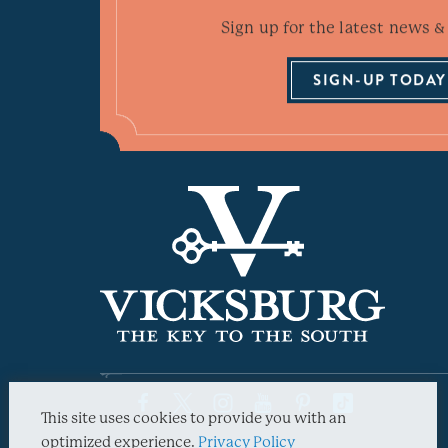
Sign up for the latest news & 
SIGN-UP TODAY
This site uses cookies to provide you with an
optimized experience.
Privacy Policy