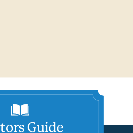
itors Guide