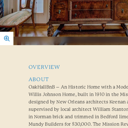
OVERVIEW
ABOUT
OakHallBnB – An Historic Home with a Moder
Willis Johnson Home, built in 1910 in the Mis
designed by New Orleans architects Keenan
supervised by local architect William Stanto
in Norman brick and trimmed in Bedford lim
Mundy Builders for $30,000. The Mission Revi