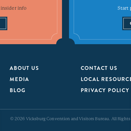
insider info
Start 
ABOUT US
CONTACT US
MEDIA
LOCAL RESOURC
BLOG
PRIVACY POLICY
© 2026 Vicksburg Convention and Visitors Bureau. All Rights