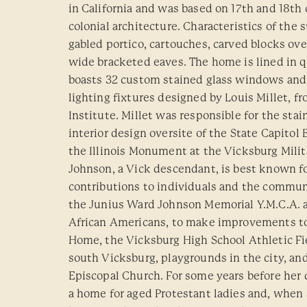
in California and was based on 17th and 18th
colonial architecture. Characteristics of the 
gabled portico, cartouches, carved blocks ov
wide bracketed eaves. The home is lined in 
boasts 32 custom stained glass windows and 
lighting fixtures designed by Louis Millet, f
Institute. Millet was responsible for the stai
interior design oversite of the State Capitol
the Illinois Monument at the Vicksburg Milita
Johnson, a Vick descendant, is best known fo
contributions to individuals and the communi
the Junius Ward Johnson Memorial Y.M.C.A. a
African Americans, to make improvements to
Home, the Vicksburg High School Athletic Fie
south Vicksburg, playgrounds in the city, and
Episcopal Church. For some years before her
a home for aged Protestant ladies and, when 