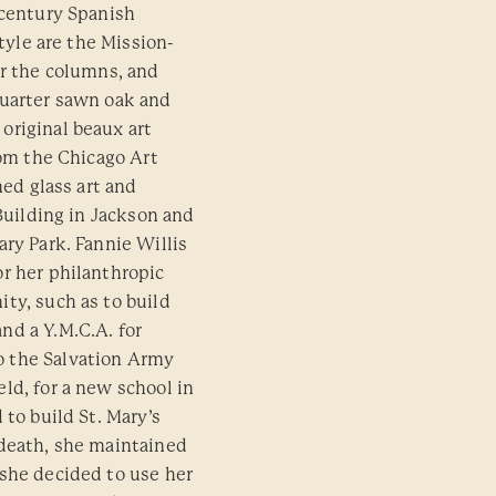
 century Spanish
style are the Mission-
er the columns, and
quarter sawn oak and
original beaux art
rom the Chicago Art
ned glass art and
 Building in Jackson and
ry Park. Fannie Willis
r her philanthropic
ty, such as to build
nd a Y.M.C.A. for
 the Salvation Army
ld, for a new school in
 to build St. Mary’s
 death, she maintained
she decided to use her