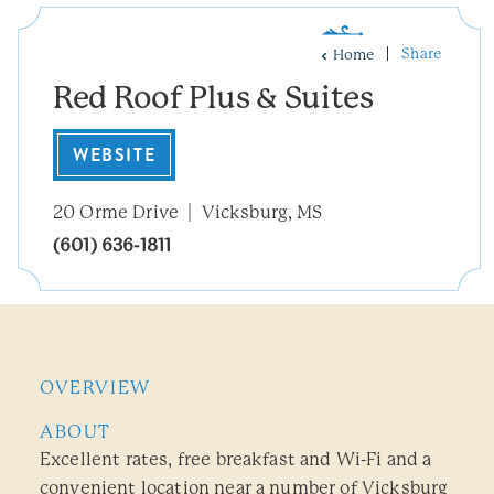
Share
Home
Red Roof Plus & Suites
WEBSITE
20 Orme Drive
Vicksburg, MS
(601) 636-1811
OVERVIEW
ABOUT
Excellent rates, free breakfast and Wi-Fi and a
convenient location near a number of Vicksburg