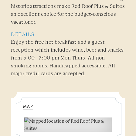
historic attractions make Red Roof Plus & Suites
an excellent choice for the budget-conscious
vacationer.
DETAILS
Enjoy the free hot breakfast and a guest
reception which includes wine, beer and snacks
from 5:00 - 7:00 pm Mon-Thurs. All non-
smoking rooms. Handicapped accessible. All
major credit cards are accepted.
MAP