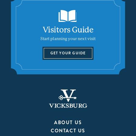
Visitors Guide
Start planning your next visit
GET YOUR GUIDE
ABOUT US
CONTACT US