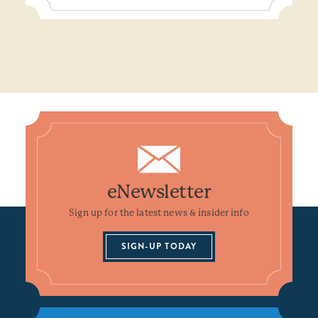
eNewsletter
Sign up for the latest news & insider info
SIGN-UP TODAY