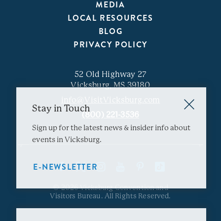
MEDIA
LOCAL RESOURCES
BLOG
PRIVACY POLICY
52 Old Highway 27
Vicksburg, MS 39180
info@VisitVicksburg.com
Stay in Touch
(800) 221-3536
Sign up for the latest news & insider info about
events in Vicksburg.
E-NEWSLETTER
© 2026 Vicksburg Convention and
Visitors Bureau. All Rights Reserved.