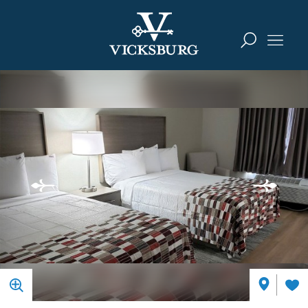
Skip to content