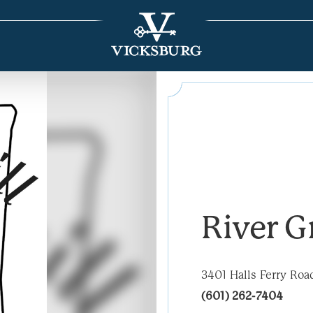
River Gr
3401 Halls Ferry Roa
(601) 262-7404