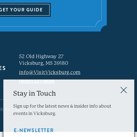
GET YOUR GUIDE
52 Old Highway 27
Vicksburg, MS 39180
ES
info@VisitVicksburg.com
(800) 221-3536
Stay in Touch
Sign up for the latest news & insider info about
 Reserved.
events in Vicksburg.
E-NEWSLETTER