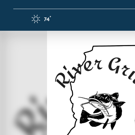
Skip to content
F
°
74