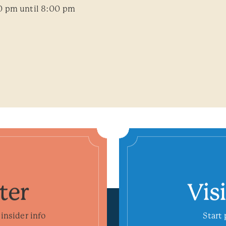
0 pm until 8:00 pm
ter
Vis
insider info
Start 