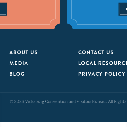
ABOUT US
CONTACT US
MEDIA
LOCAL RESOURC
BLOG
PRIVACY POLICY
© 2026 Vicksburg Convention and Visitors Bureau. All Rights