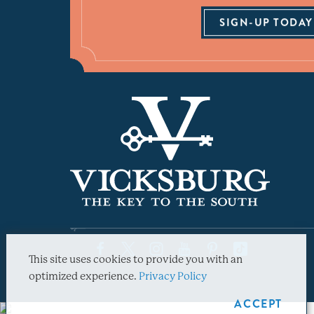
SIGN-UP TODAY
This site uses cookies to provide you with an
optimized experience.
Privacy Policy
ACCEPT