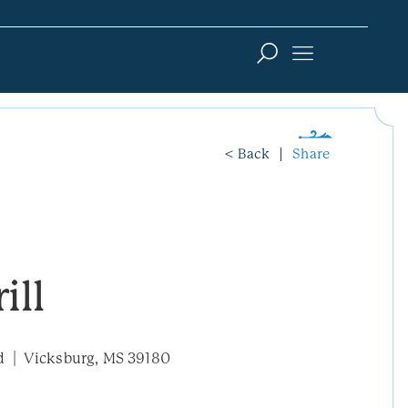
< Back
Share
ill
d
Vicksburg, MS 39180