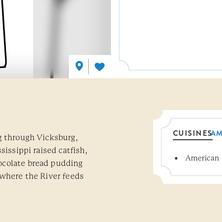
CUISINES
AM
g through Vicksburg,
sissippi raised catfish,
American
Details
ocolate bread pudding
 where the River feeds