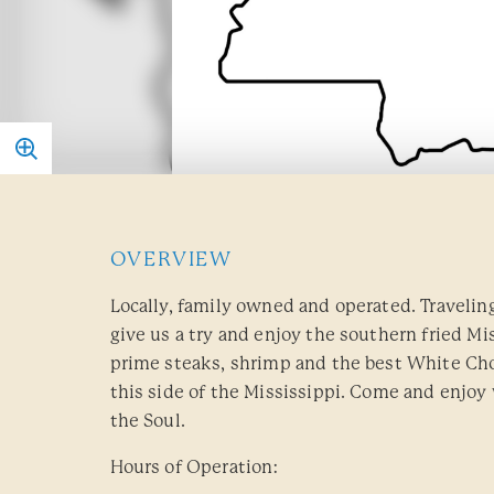
OVERVIEW
Locally, family owned and operated. Travelin
give us a try and enjoy the southern fried Mis
prime steaks, shrimp and the best White Ch
this side of the Mississippi. Come and enjoy
the Soul.
Hours of Operation: