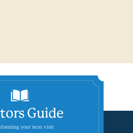
itors Guide
planning your next visit