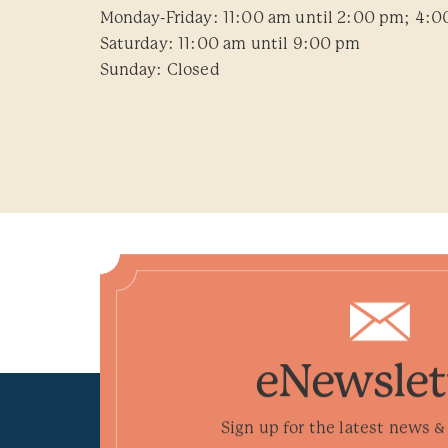
Monday-Friday: 11:00 am until 2:00 pm; 4:0
Saturday: 11:00 am until 9:00 pm
Sunday: Closed
eNewslet
Sign up for the latest news & 