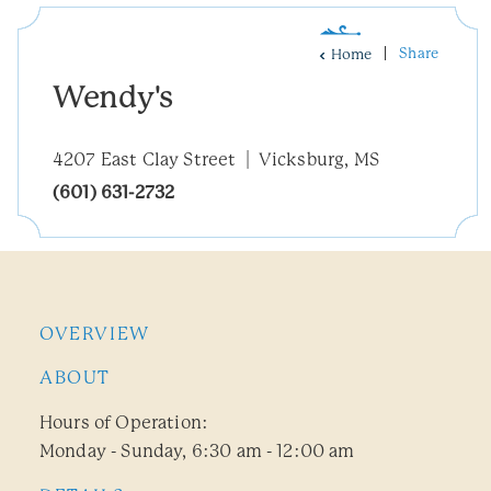
Share
Home
Wendy's
4207 East Clay Street
Vicksburg, MS
(601) 631-2732
OVERVIEW
ABOUT
Hours of Operation:
Monday - Sunday, 6:30 am - 12:00 am