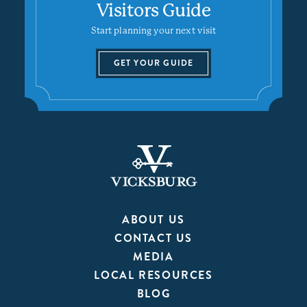
Visitors Guide
Start planning your next visit
GET YOUR GUIDE
ABOUT US
CONTACT US
MEDIA
LOCAL RESOURCES
BLOG