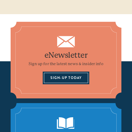
eNewsletter
Sign up for the latest news & insider info
SIGN-UP TODAY