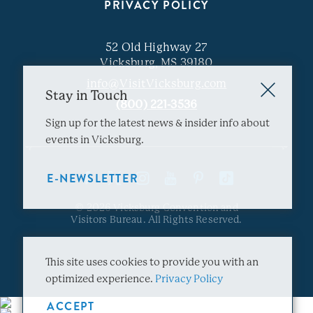
PRIVACY POLICY
52 Old Highway 27
Vicksburg, MS 39180
info@VisitVicksburg.com
Stay in Touch
(800) 221-3536
Sign up for the latest news & insider info about
events in Vicksburg.
E-NEWSLETTER
© 2026 Vicksburg Convention and
Visitors Bureau. All Rights Reserved.
This site uses cookies to provide you with an
optimized experience.
Privacy Policy
ACCEPT