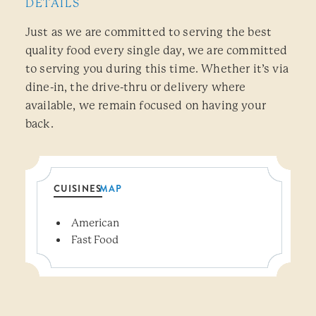
DETAILS
Just as we are committed to serving the best
quality food every single day, we are committed
to serving you during this time. Whether it’s via
dine-in, the drive-thru or delivery where
available, we remain focused on having your
back.
CUISINES
MAP
Details
American
Fast Food