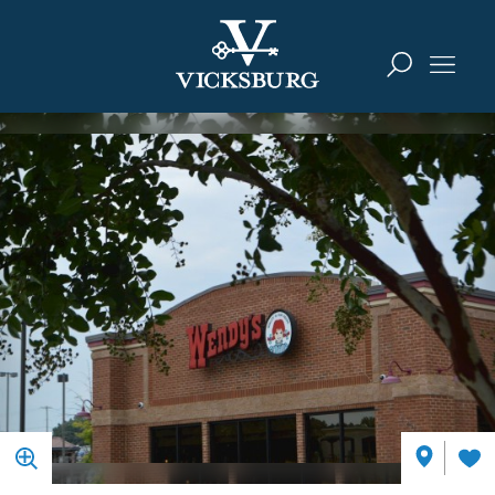
Skip to content