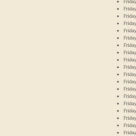
Friday
Friday
Friday
Frida
Frida
Friday
Friday
Friday
Frida
Frida
Friday
Friday
Frida
Friday
Friday
Friday
Friday
Friday
Friday