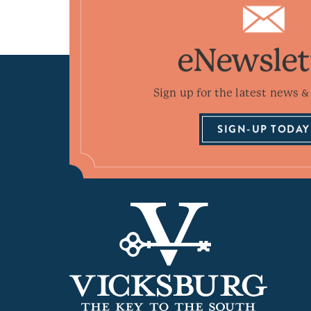
eNewslet
Sign up for the latest news & 
SIGN-UP TODAY