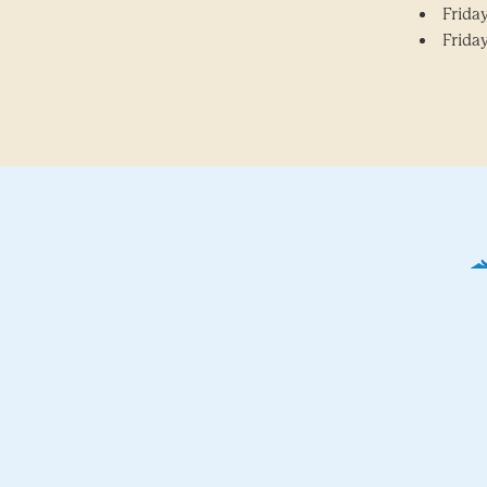
Friday
Friday