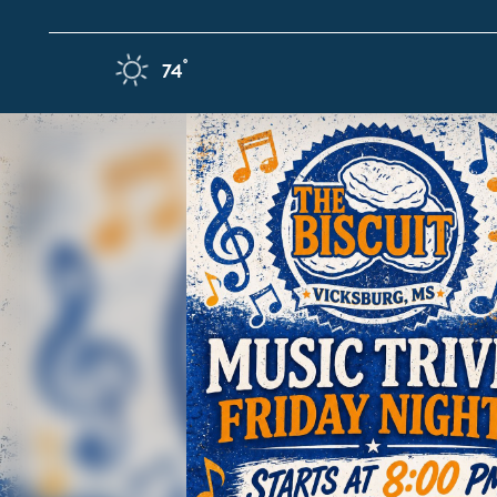
Skip to content
F
°
74