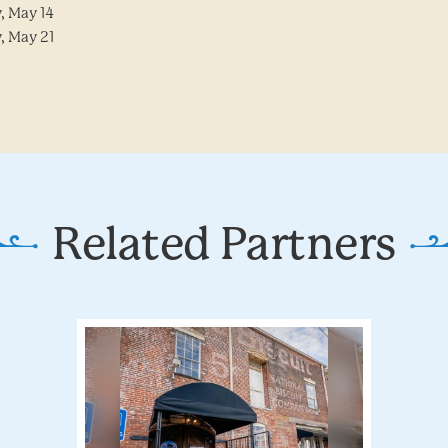
, May 14
, May 21
Related Partners