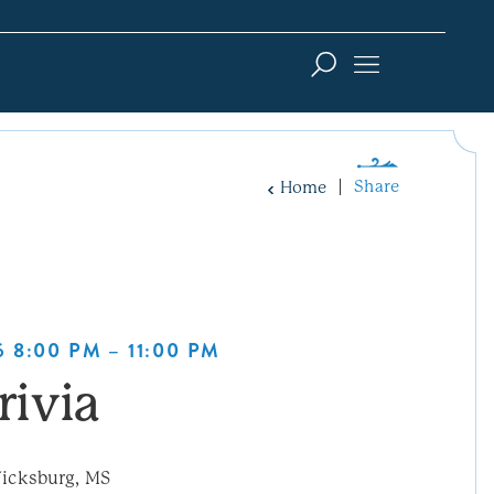
Share
Home
 8:00 PM – 11:00 PM
rivia
icksburg, MS