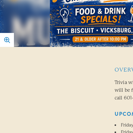
OVER
Trivia w
will be 
call 601
UPCO
Friday
Friday