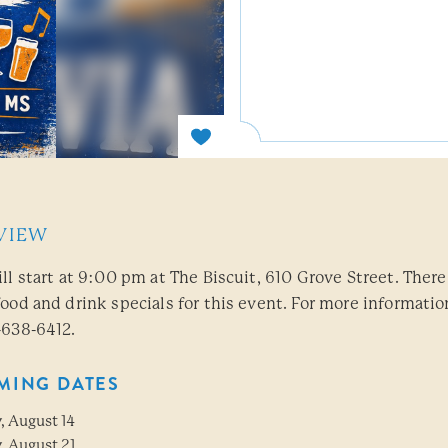
VIEW
ill start at 9:00 pm at The Biscuit, 610 Grove Street. There
food and drink specials for this event. For more informatio
-638-6412.
MING DATES
, August 14
, August 21