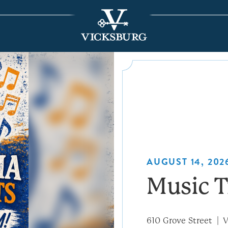
AUGUST 14, 2026
Music T
610 Grove Street
V