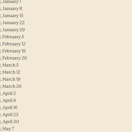
, January 1
, January 8
, January 15
y, January 22
y, January 29
, February 5
, February 12
, February 19
y, February 26
y, March 5
, March 12
, March 19
y, March 26
, April 2
, April 9
, April 16
, April 23
, April 30
, May 7