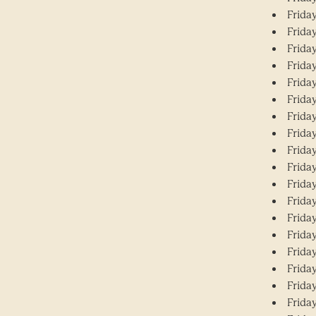
Frida
Frida
Frida
Frida
Frida
Frida
Frida
Frida
Frida
Frida
Frida
Frida
Frida
Frida
Frida
Frida
Frida
Frida