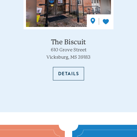
The Biscuit
610 Grove Street
Vicksburg, MS 39183
DETAILS