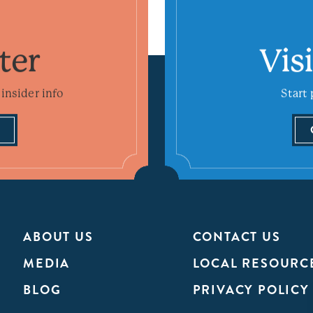
ter
Vis
insider info
Start 
ABOUT US
CONTACT US
MEDIA
LOCAL RESOURC
BLOG
PRIVACY POLICY