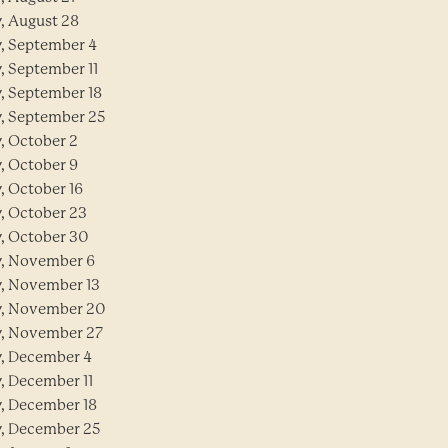
y, August 28
y, September 4
y, September 11
y, September 18
y, September 25
y, October 2
y, October 9
y, October 16
y, October 23
y, October 30
y, November 6
y, November 13
y, November 20
y, November 27
y, December 4
y, December 11
y, December 18
y, December 25