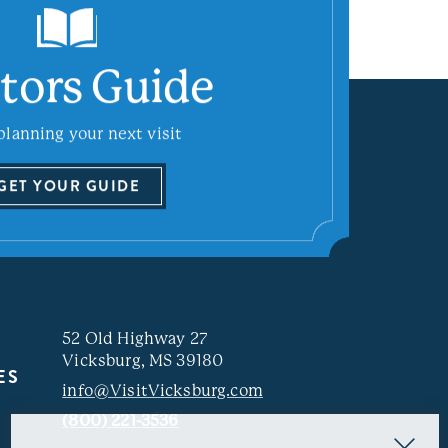
itors Guide
planning your next visit
GET YOUR GUIDE
52 Old Highway 27
Vicksburg, MS 39180
ES
info@VisitVicksburg.com
(800) 221-3536