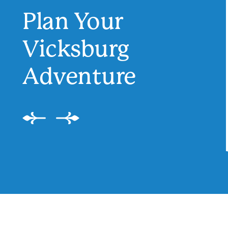
Plan Your
Vicksburg
Adventure