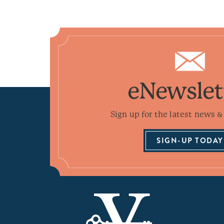
eNewslet
Sign up for the latest news & 
SIGN-UP TODAY