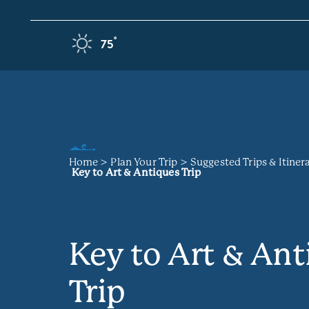
Skip to content
F
°
75
Home
Plan Your Trip
Suggested Trips & Itiner
Key to Art & Antiques Trip
Key to Art & Ant
Trip