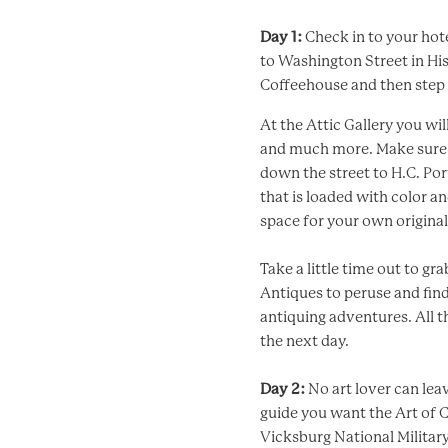
Day 1:
Check in to your hot
to Washington Street in Hi
Coffeehouse and then step u
At the Attic Gallery you wil
and much more. Make sure t
down the street to H.C. Port
that is loaded with color a
space for your own origina
Take a little time out to g
Antiques to peruse and fin
antiquing adventures. All t
the next day.
Day 2:
No art lover can lea
guide you want the Art of 
Vicksburg National Military