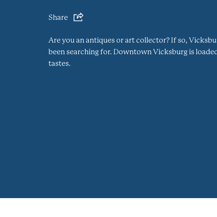
Share
Are you an antiques or art collector? If so, Vicks
been searching for. Downtown Vicksburg is loaded 
tastes.