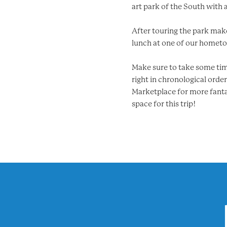
art park of the South with 
After touring the park make 
lunch at one of our hometow
Make sure to take some time
right in chronological orde
Marketplace for more fantas
space for this trip!