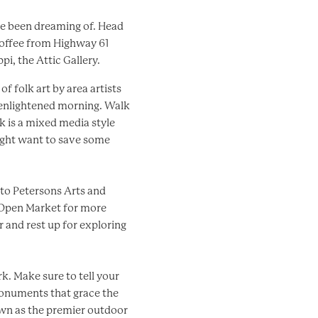
ve been dreaming of. Head
coffee from Highway 61
i, the Attic Gallery.
f folk art by area artists
 enlightened morning. Walk
rk is a mixed media style
might want to save some
d to Petersons Arts and
e Open Market for more
r and rest up for exploring
k. Make sure to tell your
monuments that grace the
nown as the premier outdoor