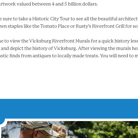
artwork valued between 4 and 5 billion dollars.
sure to take a Historic City Tour to see all the beautiful architec
n staples like the Tomato Place or Rusty’s Riverfront Grill for so
 to view the Vicksburg Riverfront Murals for a quick history less
r and depict the history of Vicksburg. After viewing the murals he
tic finds from antiques to locally made treats. You will need to 