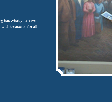
burg has what you have
with treasures for all