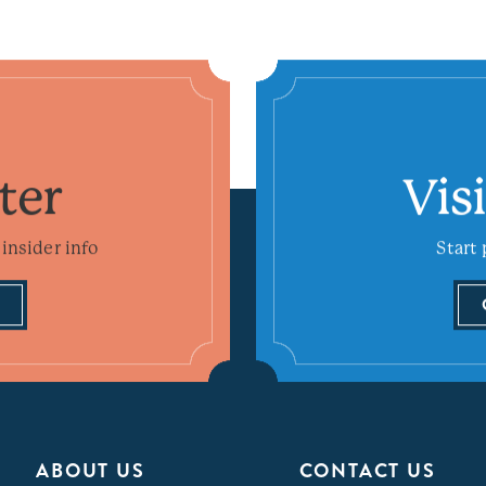
ter
Vis
insider info
Start 
ABOUT US
CONTACT US