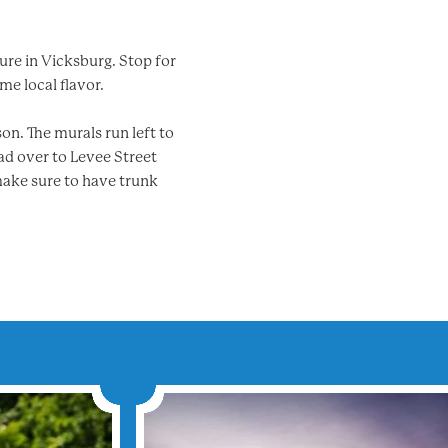
ture in Vicksburg. Stop for
me local flavor.
on. The murals run left to
ad over to Levee Street
make sure to have trunk