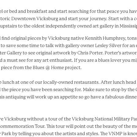
el or bed and breakfast and start searching for that peace you ha
storic Downtown Vicksburg and start your journey. Start with a 
pstairs to the oldest independently owned art gallery in Mississipp
l find original pieces by Vicksburg native Kennith Humphrey, tons o
o save some time to talk with gallery owner Lesley Silver for an
er Gallery to see original artwork by Chris Porter. Porter’s artwo
nd a must see for any art enthusiast. If you are a blues lover you 
l piece from the Blues @ Home project.
rab lunch at one of our locally-owned restaurants. After lunch hea
d the piece you have been searching for. Make sure to stop by th
his antiquing will work up an appetite so go have a fabulous dinne
ve Vicksburg without a tour of the Vicksburg National Military Par
Commemoration Tour. This tour will point out the beauty of the 
 Park by telling you about the artists and styles. The VNMP is k