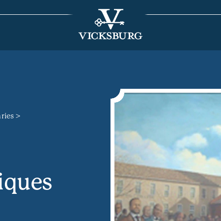
aries
iques