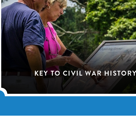
KEY TO CIVIL WAR HISTOR