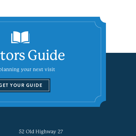
itors Guide
planning your next visit
GET YOUR GUIDE
52 Old Highway 27