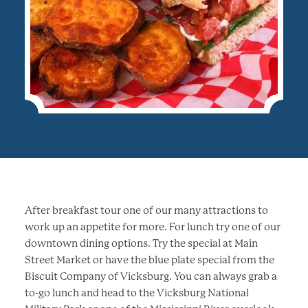
After breakfast tour one of our many attractions to
work up an appetite for more. For lunch try one of our
downtown dining options. Try the special at Main
Street Market or have the blue plate special from the
Biscuit Company of Vicksburg. You can always grab a
to-go lunch and head to the Vicksburg National