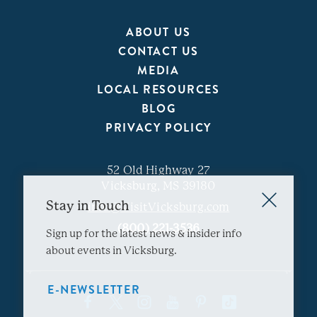
ABOUT US
CONTACT US
MEDIA
LOCAL RESOURCES
BLOG
PRIVACY POLICY
52 Old Highway 27
Vicksburg, MS 39180
Stay in Touch
info@VisitVicksburg.com
(800) 221-3536
Sign up for the latest news & insider info
about events in Vicksburg.
E-NEWSLETTER