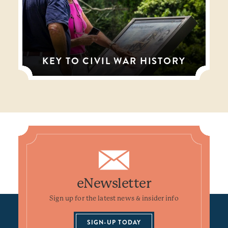
KEY TO CIVIL WAR HISTORY
eNewsletter
Sign up for the latest news & insider info
SIGN-UP TODAY