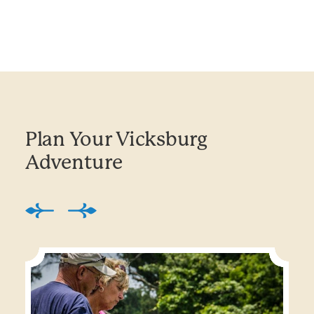
Plan Your Vicksburg
Adventure