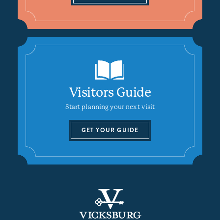
Visitors Guide
Start planning your next visit
GET YOUR GUIDE