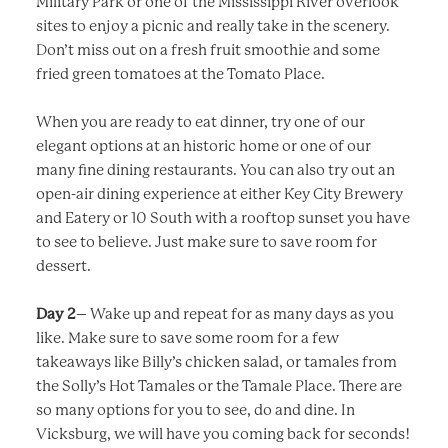
Military Park or one of the Mississippi River overlook
sites to enjoy a picnic and really take in the scenery.
Don’t miss out on a fresh fruit smoothie and some
fried green tomatoes at the Tomato Place.
When you are ready to eat dinner, try one of our
elegant options at an historic home or one of our
many fine dining restaurants. You can also try out an
open-air dining experience at either Key City Brewery
and Eatery or 10 South with a rooftop sunset you have
to see to believe. Just make sure to save room for
dessert.
Day 2
– Wake up and repeat for as many days as you
like. Make sure to save some room for a few
takeaways like Billy’s chicken salad, or tamales from
the Solly’s Hot Tamales or the Tamale Place. There are
so many options for you to see, do and dine. In
Vicksburg, we will have you coming back for seconds!