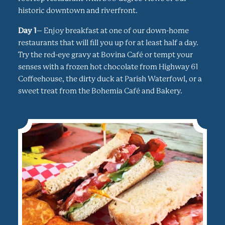
historic downtown and riverfront.
Day 1
– Enjoy breakfast at one of our down-home
restaurants that will fill you up for at least half a day.
Try the red-eye gravy at Bovina Café or tempt your
senses with a frozen hot chocolate from Highway 61
Coffeehouse, the dirty duck at Parish Waterfowl, or a
sweet treat from the Bohemia Café and Bakery.