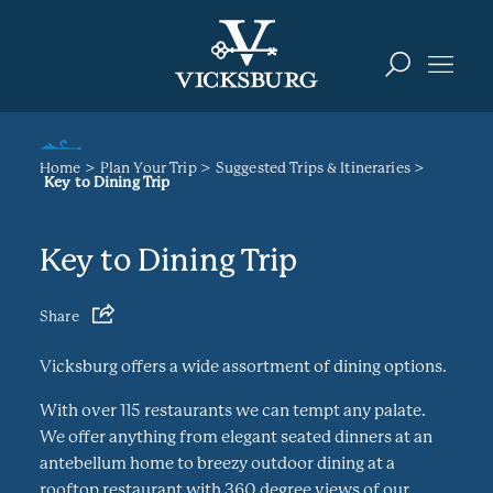
Skip to content
Home
Plan Your Trip
Suggested Trips & Itineraries
Key to Dining Trip
Key to Dining Trip
Share
Vicksburg offers a wide assortment of dining options.
With over 115 restaurants we can tempt any palate.
We offer anything from elegant seated dinners at an
antebellum home to breezy outdoor dining at a
rooftop restaurant with 360 degree views of our