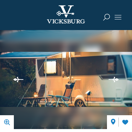
Skip to content