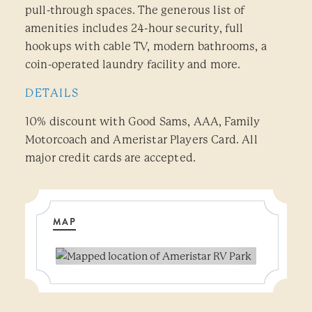
pull-through spaces. The generous list of
amenities includes 24-hour security, full
hookups with cable TV, modern bathrooms, a
coin-operated laundry facility and more.
DETAILS
10% discount with Good Sams, AAA, Family
Motorcoach and Ameristar Players Card. All
major credit cards are accepted.
MAP