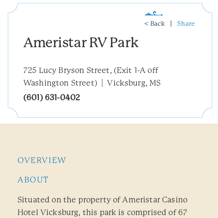
< Back
Share
Ameristar RV Park
725 Lucy Bryson Street, (Exit 1-A off
Washington Street)
Vicksburg, MS
(601) 631-0402
OVERVIEW
ABOUT
Situated on the property of Ameristar Casino
Hotel Vicksburg, this park is comprised of 67