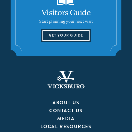
Visitors Guide
Start planning your next visit
GET YOUR GUIDE
ABOUT US
CONTACT US
MEDIA
LOCAL RESOURCES