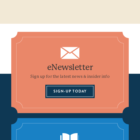
eNewsletter
Sign up for the latest news & insider info
SIGN-UP TODAY