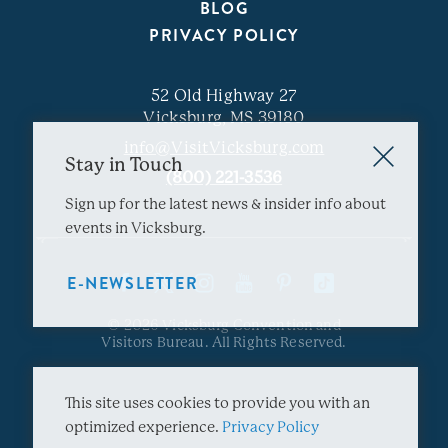
BLOG
PRIVACY POLICY
52 Old Highway 27
Vicksburg, MS 39180
info@VisitVicksburg.com
Stay in Touch
(800) 221-3536
Sign up for the latest news & insider info about
events in Vicksburg.
E-NEWSLETTER
© 2026 Vicksburg Convention and
Visitors Bureau. All Rights Reserved.
This site uses cookies to provide you with an
optimized experience.
Privacy Policy