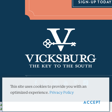
SIGN-UP TODAY
This site uses cookies to provide you with an
optimized experience.
Privacy Policy
ACCEPT