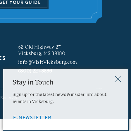
GET YOUR GUIDE
52 Old Highway 27
Vicksburg, MS 39180
ES
info@VisitVicksburg.com
(800) 221-3536
Stay in Touch
Sign up for the latest news & insider info about
 Reserved.
events in Vicksburg.
E-NEWSLETTER