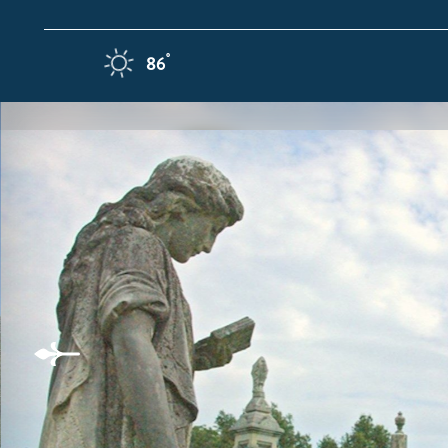
Skip to content
F
°
86