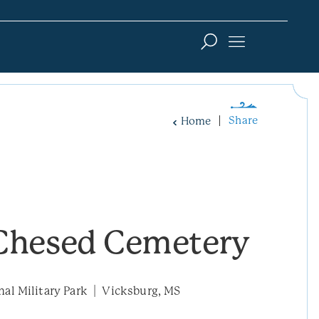
Share
Home
Chesed Cemetery
nal Military Park
Vicksburg, MS