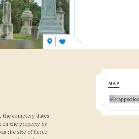
MAP
, the cemetery dates
lt on the property by
as the site of fierce