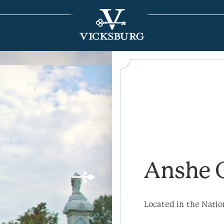
Anshe 
Located in the Natio