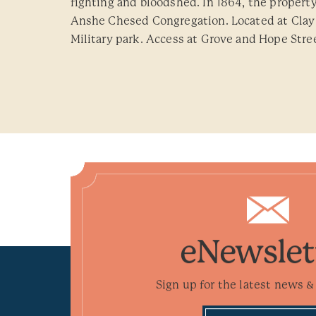
fighting and bloodshed. In 1864, the propert
Anshe Chesed Congregation. Located at Clay 
Military park. Access at Grove and Hope Street
eNewslet
Sign up for the latest news & 