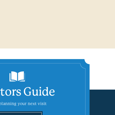
itors Guide
planning your next visit