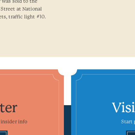
y was sold to the
Street at National
s, traffic light #10.
ter
Vis
insider info
Start 