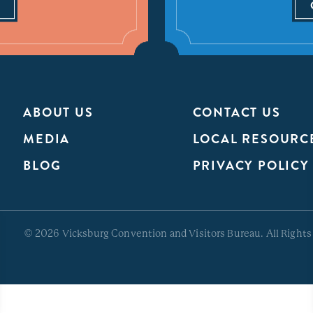
ABOUT US
CONTACT US
MEDIA
LOCAL RESOURC
BLOG
PRIVACY POLICY
© 2026 Vicksburg Convention and Visitors Bureau. All Rights