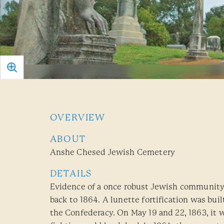
OVERVIEW
ABOUT
Anshe Chesed Jewish Cemetery
DETAILS
Evidence of a once robust Jewish community
back to 1864. A lunette fortification was bui
the Confederacy. On May 19 and 22, 1863, it w