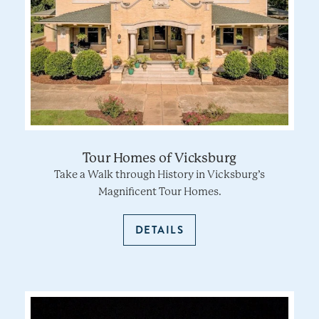
Tour Homes of Vicksburg
Take a Walk through History in Vicksburg’s
Magnificent Tour Homes.
DETAILS