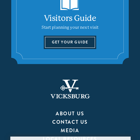
Visitors Guide
Start planning your next visit
GET YOUR GUIDE
ABOUT US
CONTACT US
MEDIA
LOCAL RESOURCES