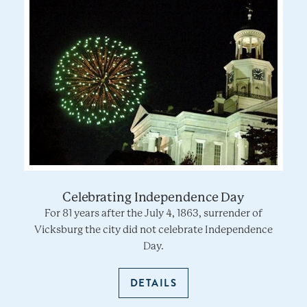
Celebrating Independence Day
For 81 years after the July 4, 1863, surrender of
Vicksburg the city did not celebrate Independence
Day.
DETAILS