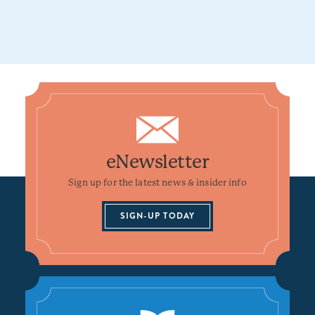
eNewsletter
Sign up for the latest news & insider info
SIGN-UP TODAY