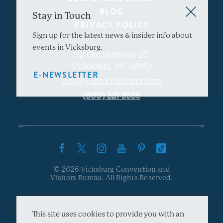
BLOG
Stay in Touch
PRIVACY POLICY
Sign up for the latest news & insider info about
events in Vicksburg.
52 Old Highway 27
Vicksburg, MS 39180
E-NEWSLETTER
info@VisitVicksburg.com
(800) 221-3536
© 2026 Vicksburg Convention and
Visitors Bureau. All Rights Reserved.
This site uses cookies to provide you with an