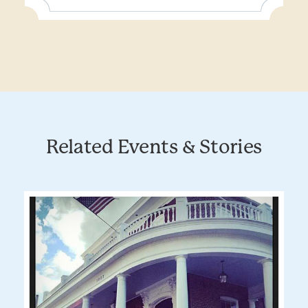
Related Events & Stories