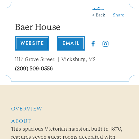
< Back
Share
Baer House
WEBSITE
EMAIL
1117 Grove Street
Vicksburg, MS
(209) 509-0556
OVERVIEW
ABOUT
This spacious Victorian mansion, built in 1870,
features seven guest rooms decorated with