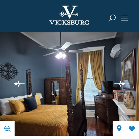
Skip to content