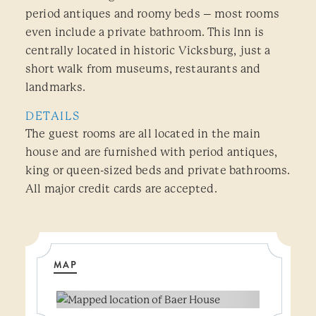
period antiques and roomy beds – most rooms
even include a private bathroom. This Inn is
centrally located in historic Vicksburg, just a
short walk from museums, restaurants and
landmarks.
DETAILS
The guest rooms are all located in the main
house and are furnished with period antiques,
king or queen-sized beds and private bathrooms.
All major credit cards are accepted.
MAP