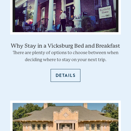
Why Stay in a Vicksburg Bed and Breakfast
There are plenty of options to choose between when
deciding where to stay on your next trip.
DETAILS