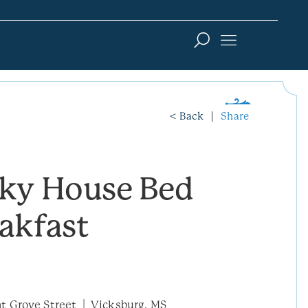
< Back
Share
sky House Bed
akfast
t Grove Street
Vicksburg, MS