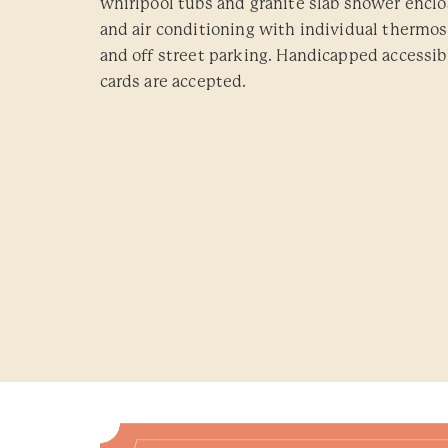
whirlpool tubs and granite slab shower enclo
and air conditioning with individual thermost
and off street parking. Handicapped accessibl
cards are accepted.