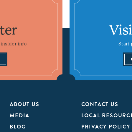
ter
Vis
insider info
Start 
ABOUT US
CONTACT US
MEDIA
LOCAL RESOURC
BLOG
PRIVACY POLICY