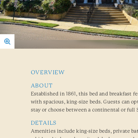
OVERVIEW
ABOUT
Established in 1861, this bed and breakfast f
with spacious, king-size beds. Guests can opt
stay or choose between a continental or full 
DETAILS
Amenities include king-size beds, private b