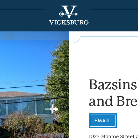
Bazsin
and Bre
EMAIL
1022 Monroe Street a