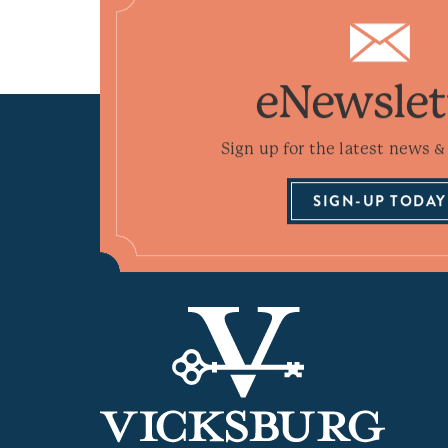
eNewslet
Sign up for the latest news & 
SIGN-UP TODAY