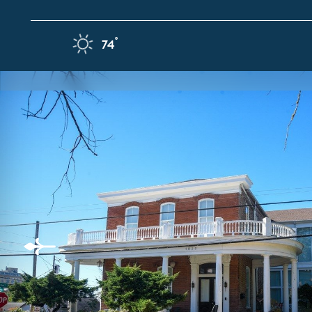
Skip to content
F
°
74