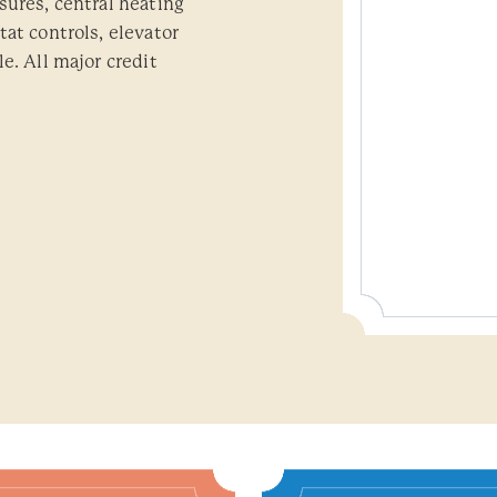
sures, central heating
at controls, elevator
e. All major credit