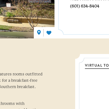
(601) 634-8404
VIRTUAL T
eatures rooms outfitted
Threshol
 for a breakfast-free
Southern breakfast.
athrooms with