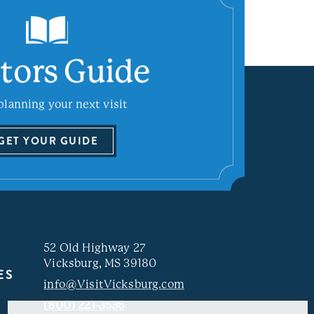
itors Guide
planning your next visit
GET YOUR GUIDE
52 Old Highway 27
Vicksburg, MS 39180
ES
info@VisitVicksburg.com
(800) 221-3536