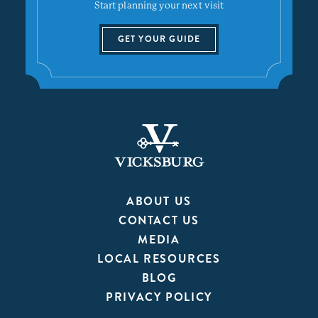
Start planning your next visit
GET YOUR GUIDE
ABOUT US
CONTACT US
MEDIA
LOCAL RESOURCES
BLOG
PRIVACY POLICY