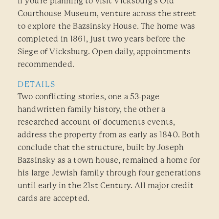
If you’re planning to visit Vicksburg’s Old
Courthouse Museum, venture across the street
to explore the Bazsinsky House. The home was
completed in 1861, just two years before the
Siege of Vicksburg. Open daily, appointments
recommended.
DETAILS
Two conflicting stories, one a 53-page
handwritten family history, the other a
researched account of documents events,
address the property from as early as 1840. Both
conclude that the structure, built by Joseph
Bazsinsky as a town house, remained a home for
his large Jewish family through four generations
until early in the 21st Century. All major credit
cards are accepted.