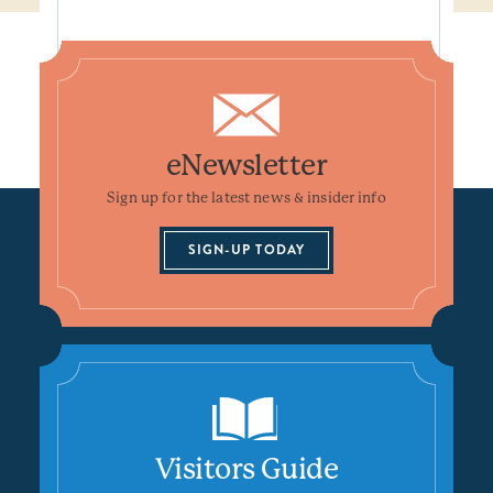
eNewsletter
Sign up for the latest news & insider info
SIGN-UP TODAY
Visitors Guide