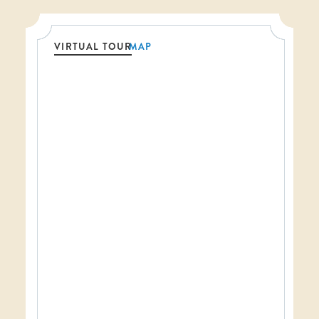
VIRTUAL TOUR
MAP
Threshold360 Virtual Tour