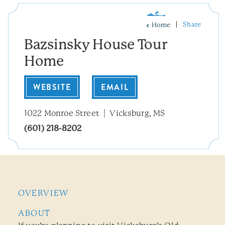
Share
Home
Bazsinsky House Tour
Home
WEBSITE
EMAIL
1022 Monroe Street
Vicksburg, MS
(601) 218-8202
OVERVIEW
ABOUT