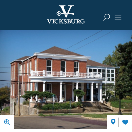
Skip to content