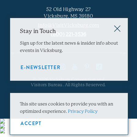
52 Old Highway 27
Vicksburg, MS 39180
info@VisitVicksburg.com
Stay in Touch
(800) 221-3536
Sign up for the latest news & insider info about
events in Vicksburg.
E-NEWSLETTER
© 2026 Vicksburg Convention and
Visitors Bureau. All Rights Reserved.
This site uses cookies to provide you with an
optimized experience.
Privacy Policy
ACCEPT