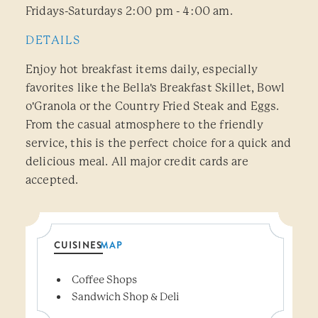
Fridays-Saturdays 2:00 pm - 4:00 am.
DETAILS
Enjoy hot breakfast items daily, especially
favorites like the Bella's Breakfast Skillet, Bowl
o'Granola or the Country Fried Steak and Eggs.
From the casual atmosphere to the friendly
service, this is the perfect choice for a quick and
delicious meal. All major credit cards are
accepted.
CUISINES
MAP
Details
Coffee Shops
Sandwich Shop & Deli