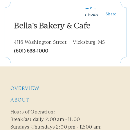
Share
Home
Bella's Bakery & Cafe
4116 Washington Street
Vicksburg, MS
(601) 638-1000
OVERVIEW
ABOUT
Hours of Operation:
Breakfast daily 7:00 am - 11:00
Sundays -Thursdays 2:00 pm - 12:00 am;