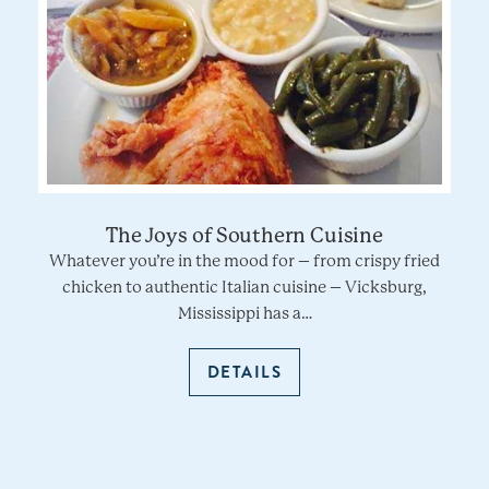
The Joys of Southern Cuisine
Whatever you’re in the mood for – from crispy fried
chicken to authentic Italian cuisine – Vicksburg,
Mississippi has a…
DETAILS