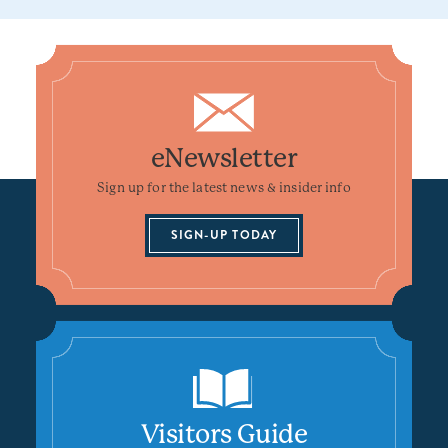
eNewsletter
Sign up for the latest news & insider info
SIGN-UP TODAY
Visitors Guide