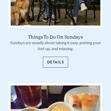
Things To Do On Sundays
Sundays are usually about taking it easy, putting your
feet up, and relaxing.
DETAILS