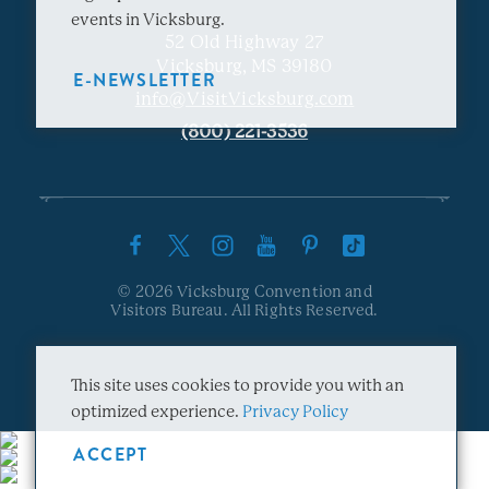
events in Vicksburg.
52 Old Highway 27
Vicksburg, MS 39180
E-NEWSLETTER
info@VisitVicksburg.com
(800) 221-3536
© 2026 Vicksburg Convention and
Visitors Bureau. All Rights Reserved.
This site uses cookies to provide you with an
optimized experience.
Privacy Policy
ACCEPT