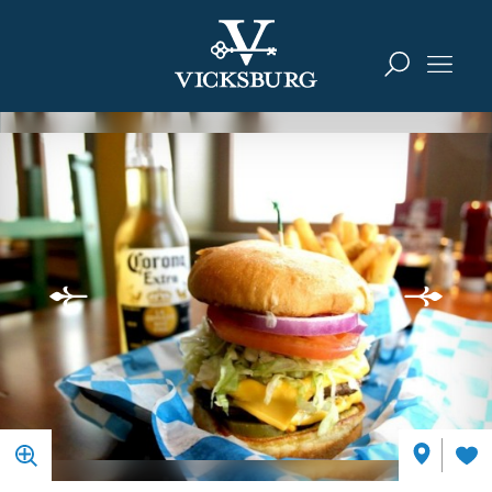
Skip to content