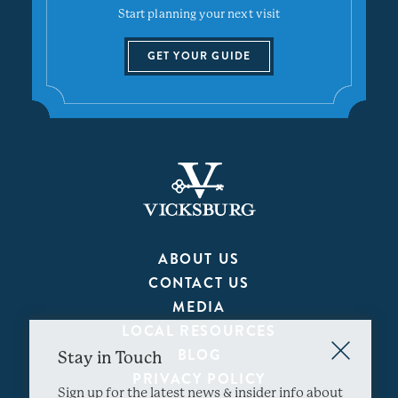
Start planning your next visit
GET YOUR GUIDE
ABOUT US
CONTACT US
MEDIA
LOCAL RESOURCES
BLOG
Stay in Touch
PRIVACY POLICY
Sign up for the latest news & insider info about