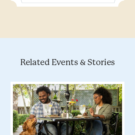
Related Events & Stories