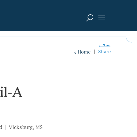
Share
Home
il-A
ad
Vicksburg, MS