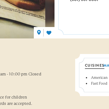
CUISINES
M
 am - 10:00 pm Closed
American
Details
Fast Food
ce for children
ards are accepted.