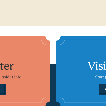
ter
Vis
insider info
Start 