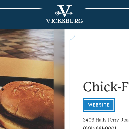
Chick-F
WEBSITE
3403 Halls Ferry Ro
(601) 661-0001