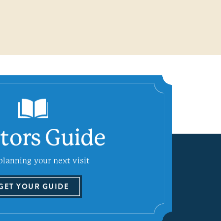
itors Guide
planning your next visit
GET YOUR GUIDE