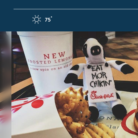
Skip to content
F
°
75