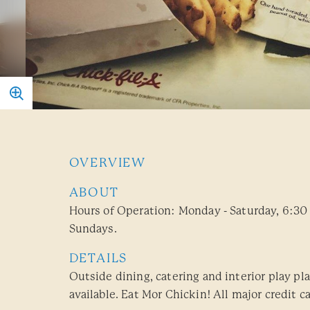
OVERVIEW
ABOUT
Hours of Operation: Monday - Saturday, 6:30
Sundays.
DETAILS
Outside dining, catering and interior play pla
available. Eat Mor Chickin! All major credit c