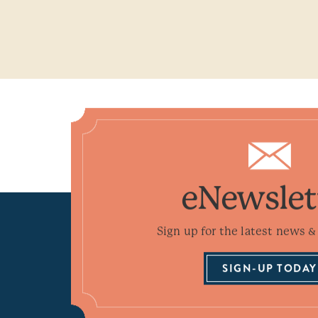
eNewslet
Sign up for the latest news & 
SIGN-UP TODAY