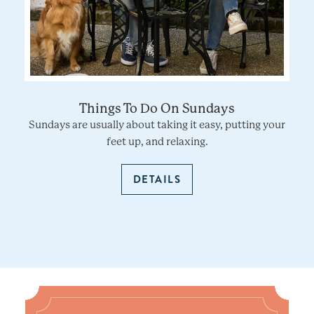
Things To Do On Sundays
Sundays are usually about taking it easy, putting your
feet up, and relaxing.
DETAILS