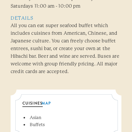
Saturdays 11:00 am - 10:00 pm
DETAILS
All you can eat super seafood buffet which
includes cuisines from American, Chinese, and
Japanese culture. You can freely choose buffet
entrees, sushi bar, or create your own at the
Hibachi bar. Beer and wine are served. Buses are
welcome with group friendly pricing. All major
credit cards are accepted.
CUISINES
MAP
Details
Asian
Buffets