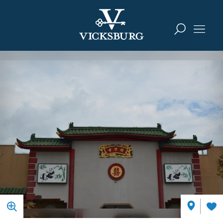
Skip to content