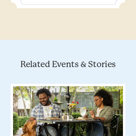
Related Events & Stories