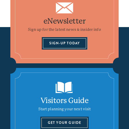
eNewsletter
Sign up for the latest news & insider info
SIGN-UP TODAY
Visitors Guide
Start planning your next visit
GET YOUR GUIDE