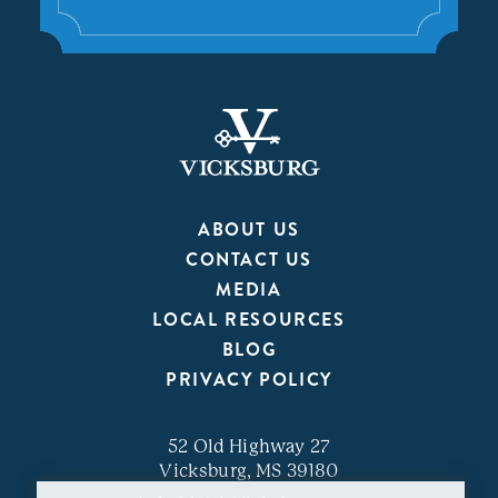
ABOUT US
CONTACT US
MEDIA
LOCAL RESOURCES
BLOG
PRIVACY POLICY
52 Old Highway 27
Vicksburg, MS 39180