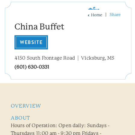
Share
Home
China Buffet
WEBSITE
4150 South Frontage Road
Vicksburg, MS
(601) 630-0331
OVERVIEW
ABOUT
Hours of Operation: Open daily: Sundays -
Thursdays 11:00 am - 9:30 pm Fridays -