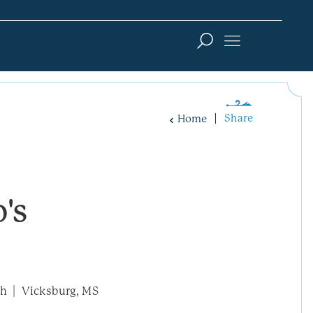
Share
Home
's
th
Vicksburg, MS