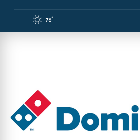
Skip to content
F
°
76