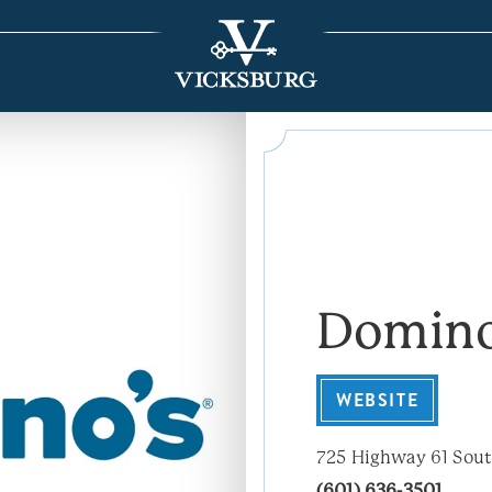
Domino
WEBSITE
725 Highway 61 Sou
(601) 636-3501