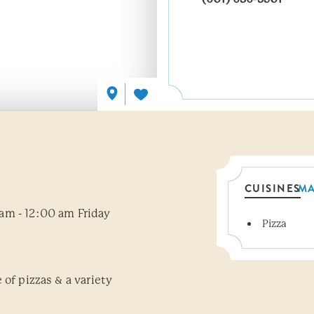
CUISINES
M
am - 12:00 am Friday
Pizza
Details
 of pizzas & a variety