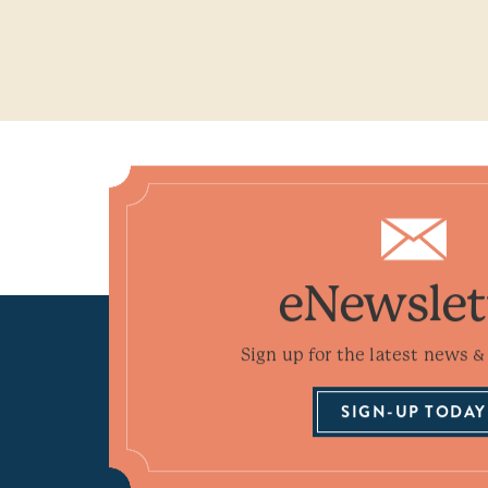
eNewslet
Sign up for the latest news & 
SIGN-UP TODAY