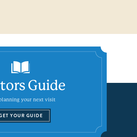
itors Guide
planning your next visit
GET YOUR GUIDE