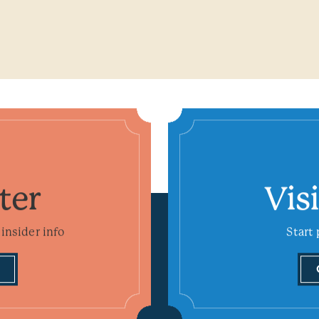
ter
Vis
insider info
Start 