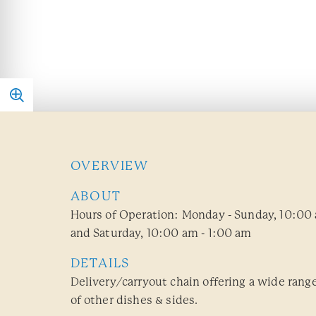
OVERVIEW
ABOUT
Hours of Operation: Monday - Sunday, 10:00 
and Saturday, 10:00 am - 1:00 am
DETAILS
Delivery/carryout chain offering a wide range
of other dishes & sides.