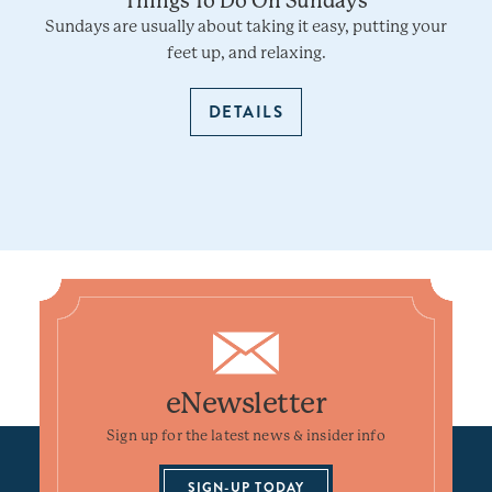
Things To Do On Sundays
Sundays are usually about taking it easy, putting your
feet up, and relaxing.
DETAILS
eNewsletter
Sign up for the latest news & insider info
SIGN-UP TODAY