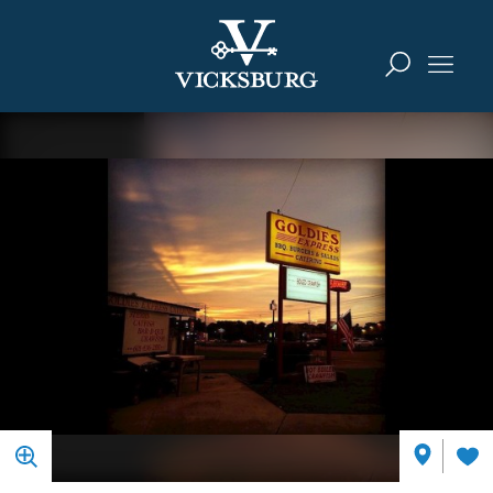
Skip to content