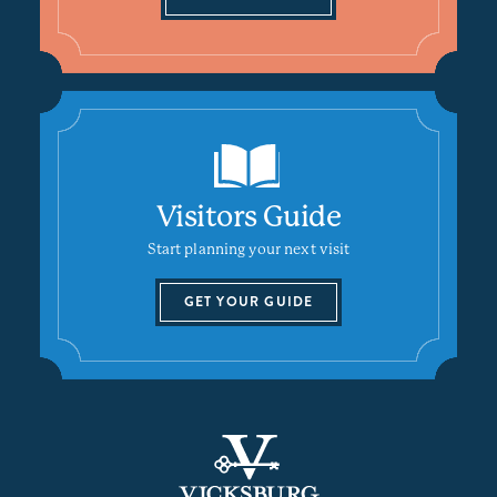
Visitors Guide
Start planning your next visit
GET YOUR GUIDE