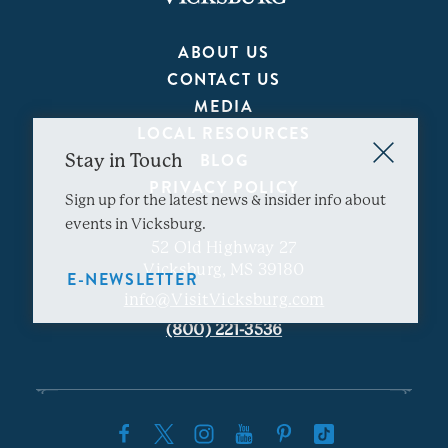
ABOUT US
CONTACT US
MEDIA
LOCAL RESOURCES
BLOG
Stay in Touch
PRIVACY POLICY
Sign up for the latest news & insider info about
events in Vicksburg.
52 Old Highway 27
Vicksburg, MS 39180
E-NEWSLETTER
info@VisitVicksburg.com
(800) 221-3536