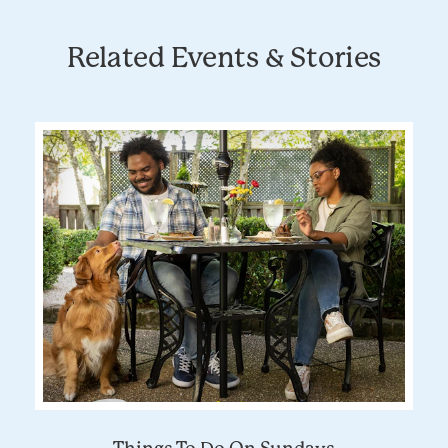
Related Events & Stories