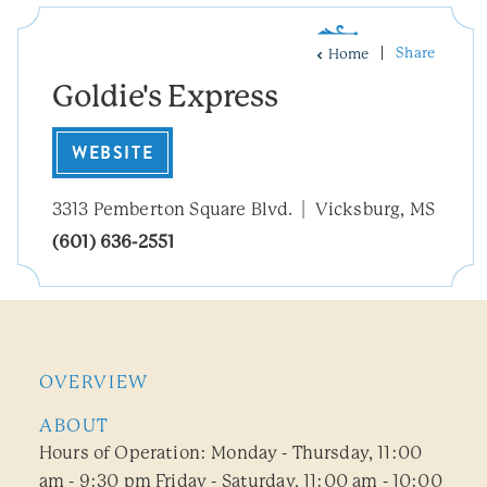
Share
Home
Goldie's Express
WEBSITE
3313 Pemberton Square Blvd.
Vicksburg, MS
(601) 636-2551
OVERVIEW
ABOUT
Hours of Operation: Monday - Thursday, 11:00
am - 9:30 pm Friday - Saturday, 11:00 am - 10:00