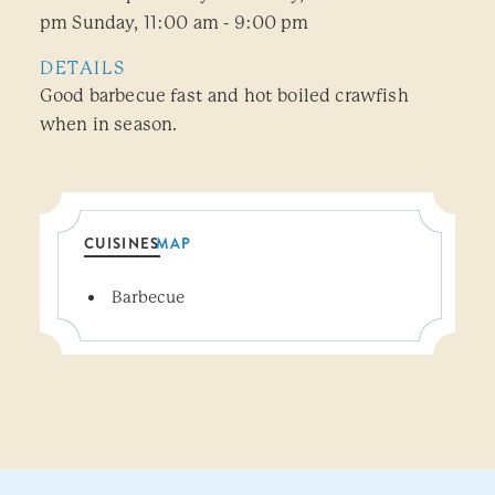
pm Sunday, 11:00 am - 9:00 pm
DETAILS
Good barbecue fast and hot boiled crawfish
when in season.
CUISINES
MAP
Details
Barbecue