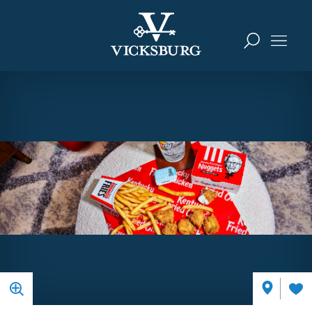
Skip to content