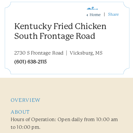
Share
Home
Kentucky Fried Chicken
South Frontage Road
2730 S Frontage Road
Vicksburg, MS
(601) 638-2115
OVERVIEW
ABOUT
Hours of Operation: Open daily from 10:00 am
to 10:00 pm.