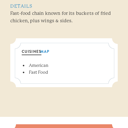
DETAILS
Fast-food chain known for its buckets of fried
chicken, plus wings & sides.
CUISINES
MAP
Details
American
Fast Food