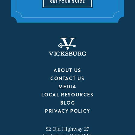
GET YOUR GUIDE
ABOUT US
CONTACT US
MEDIA
LOCAL RESOURCES
BLOG
PRIVACY POLICY
52 Old Highway 27