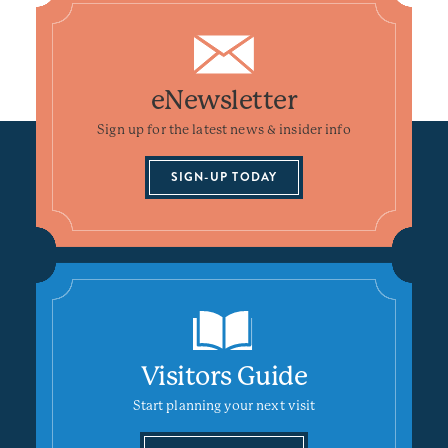
eNewsletter
Sign up for the latest news & insider info
SIGN-UP TODAY
Visitors Guide
Start planning your next visit