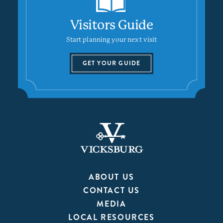
Visitors Guide
Start planning your next visit
GET YOUR GUIDE
ABOUT US
CONTACT US
MEDIA
LOCAL RESOURCES