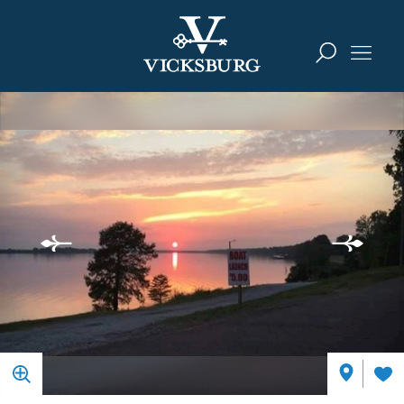
Skip to content