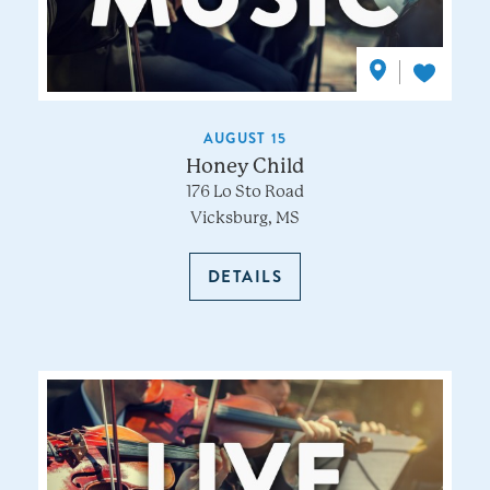
AUGUST 15
Honey Child
176 Lo Sto Road
Vicksburg, MS
DETAILS