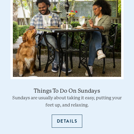
Things To Do On Sundays
Sundays are usually about taking it easy, putting your
feet up, and relaxing.
DETAILS