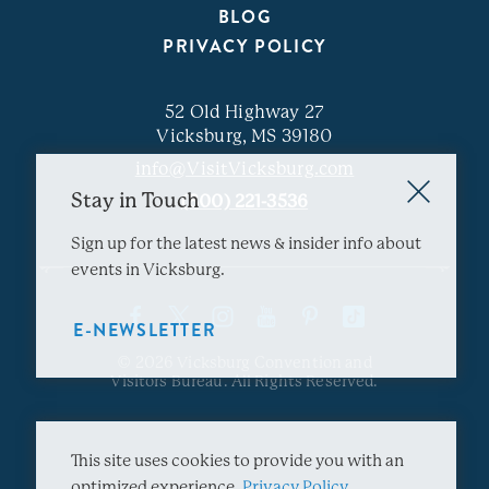
BLOG
PRIVACY POLICY
52 Old Highway 27
Vicksburg, MS 39180
info@VisitVicksburg.com
Stay in Touch
(800) 221-3536
Sign up for the latest news & insider info about
events in Vicksburg.
E-NEWSLETTER
© 2026 Vicksburg Convention and
Visitors Bureau. All Rights Reserved.
This site uses cookies to provide you with an
optimized experience.
Privacy Policy