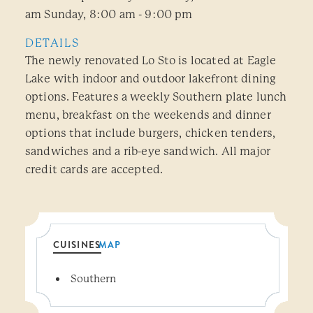
am Sunday, 8:00 am - 9:00 pm
DETAILS
The newly renovated Lo Sto is located at Eagle
Lake with indoor and outdoor lakefront dining
options. Features a weekly Southern plate lunch
menu, breakfast on the weekends and dinner
options that include burgers, chicken tenders,
sandwiches and a rib-eye sandwich. All major
credit cards are accepted.
CUISINES
MAP
Details
Southern