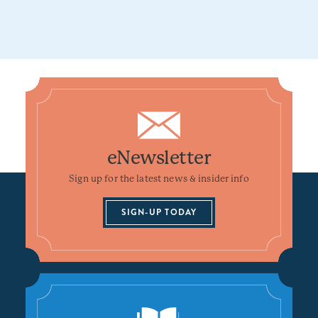
eNewsletter
Sign up for the latest news & insider info
SIGN-UP TODAY