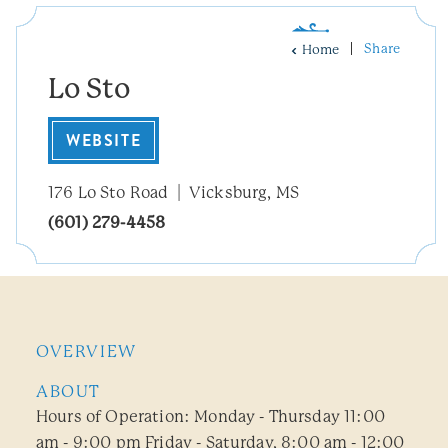
Share
Home
Lo Sto
WEBSITE
176 Lo Sto Road
Vicksburg, MS
(601) 279-4458
OVERVIEW
ABOUT
Hours of Operation: Monday - Thursday 11:00
am - 9:00 pm Friday - Saturday, 8:00 am - 12:00