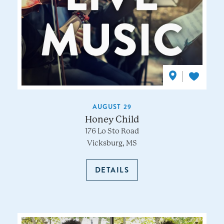
AUGUST 29
Honey Child
176 Lo Sto Road
Vicksburg, MS
DETAILS