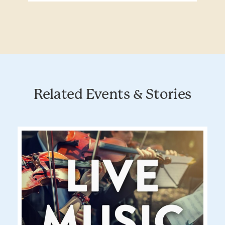
Related Events & Stories