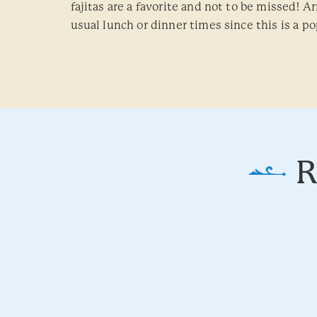
fajitas are a favorite and not to be missed! Arr
usual lunch or dinner times since this is a po
R