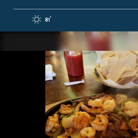
Skip to content
F
°
81