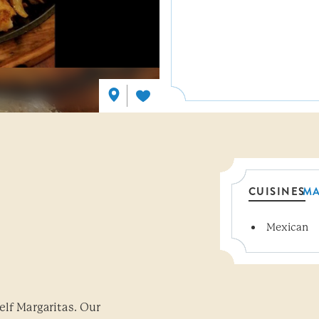
CUISINES
M
Mexican
Details
elf Margaritas. Our