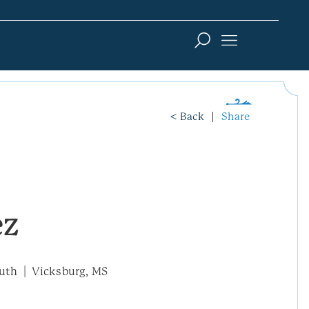
< Back
Share
ez
uth
Vicksburg, MS