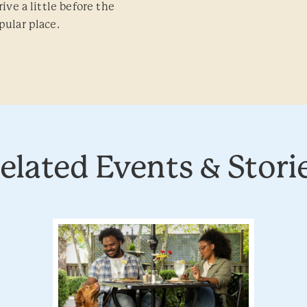
ive a little before the
pular place.
elated Events & Stori