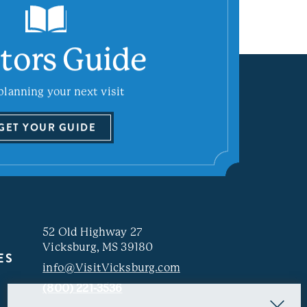
itors Guide
planning your next visit
GET YOUR GUIDE
52 Old Highway 27
Vicksburg, MS 39180
ES
info@VisitVicksburg.com
(800) 221-3536