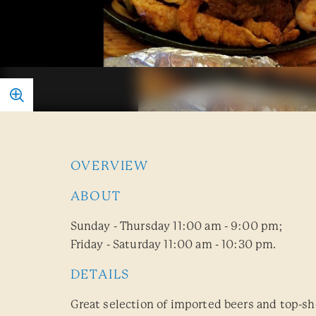
OVERVIEW
ABOUT
Sunday - Thursday 11:00 am - 9:00 pm;
Friday - Saturday 11:00 am - 10:30 pm.
DETAILS
Great selection of imported beers and top-sh