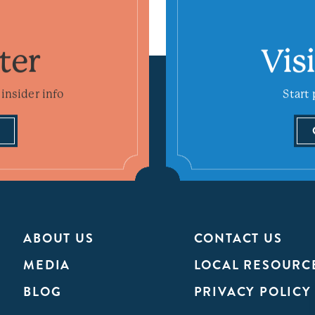
ter
Vis
insider info
Start 
ABOUT US
CONTACT US
MEDIA
LOCAL RESOURC
BLOG
PRIVACY POLICY