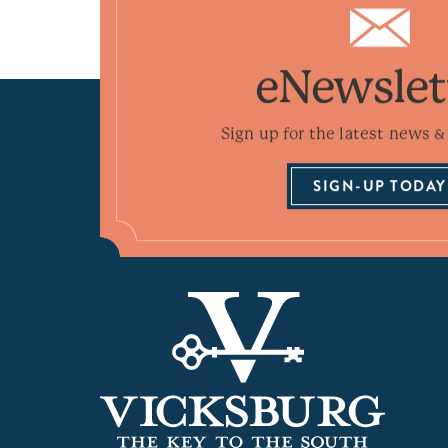
eNewslet
Sign up for the latest news & 
SIGN-UP TODAY