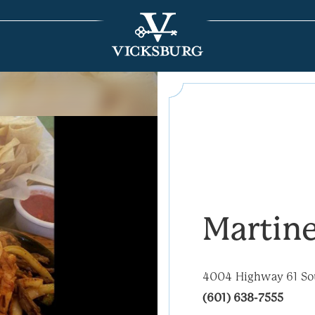
Martin
4004 Highway 61 So
(601) 638-7555