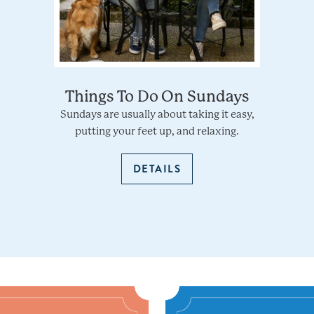
Things To Do On Sundays
Sundays are usually about taking it easy,
putting your feet up, and relaxing.
DETAILS