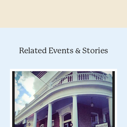
Related Events & Stories