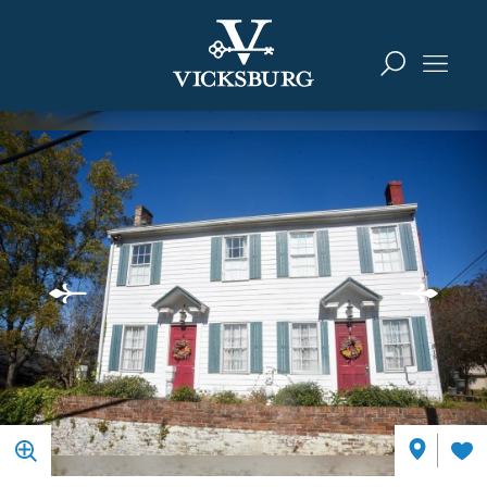
Skip to content