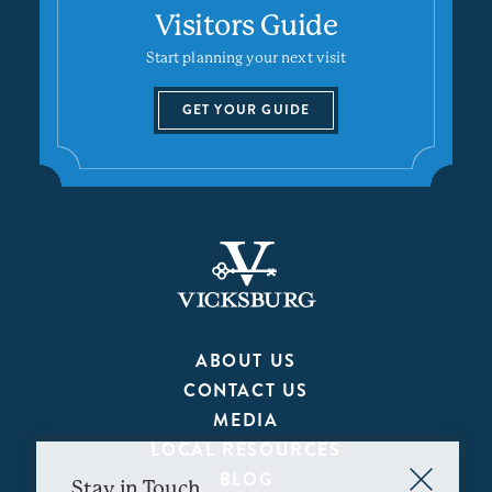
Visitors Guide
Start planning your next visit
GET YOUR GUIDE
ABOUT US
CONTACT US
MEDIA
LOCAL RESOURCES
BLOG
Stay in Touch