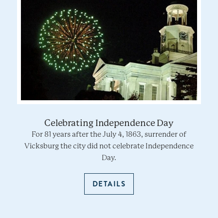
Celebrating Independence Day
For 81 years after the July 4, 1863, surrender of
Vicksburg the city did not celebrate Independence
Day.
DETAILS