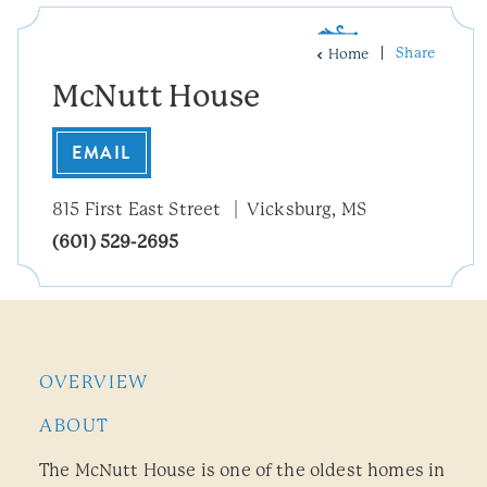
Share
Home
McNutt House
EMAIL
815 First East Street
Vicksburg, MS
(601) 529-2695
OVERVIEW
ABOUT
The McNutt House is one of the oldest homes in