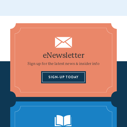
eNewsletter
Sign up for the latest news & insider info
SIGN-UP TODAY