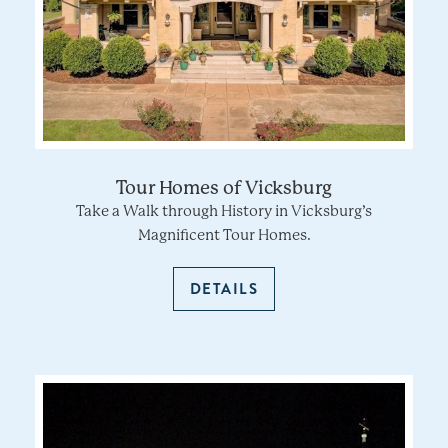
Tour Homes of Vicksburg
Take a Walk through History in Vicksburg’s
Magnificent Tour Homes.
DETAILS