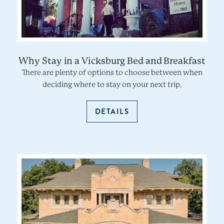
Why Stay in a Vicksburg Bed and Breakfast
There are plenty of options to choose between when
deciding where to stay on your next trip.
DETAILS