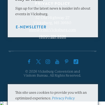
PRIVACY POLICY
Sign up for the latest news & insider info about
events in Vicksburg.
52 Old Highway 27
Vicksburg, MS 39180
E-NEWSLETTER
info@VisitVicksburg.com
(800) 221-3536
© 2026 Vicksburg Convention and
Visitors Bureau. All Rights Reserved.
This site uses cookies to provide you with an
optimized experience.
Privacy Policy