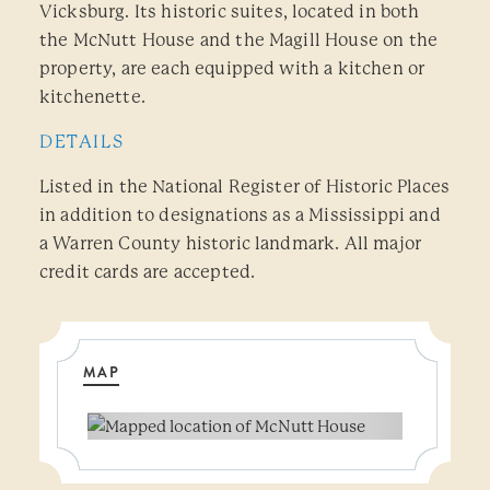
Vicksburg. Its historic suites, located in both
the McNutt House and the Magill House on the
property, are each equipped with a kitchen or
kitchenette.
DETAILS
Listed in the National Register of Historic Places
in addition to designations as a Mississippi and
a Warren County historic landmark. All major
credit cards are accepted.
MAP