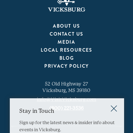
ABOUT US
CONTACT US
MEDIA
LOCAL RESOURCES
BLOG
PRIVACY POLICY
52 Old Highway 27
Vicksburg, MS 39180
info@VisitVicksburg.com
(800) 221-3536
Stay in Touch
Sign up for the latest news & insider info about
events in Vicksburg.