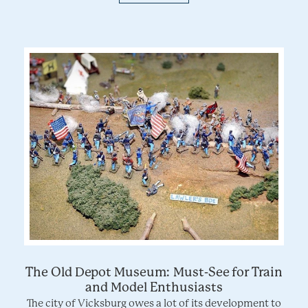
The Old Depot Museum: Must-See for Train
and Model Enthusiasts
The city of Vicksburg owes a lot of its development to