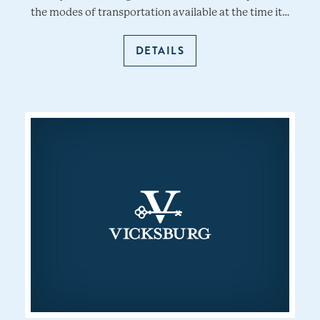
the modes of transportation available at the time it…
DETAILS