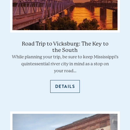
Road Trip to Vicksburg: The Key to
the South
While planning your trip, be sure to keep Mississippi’s
quintessential river city in mind as a stop on
your road…
DETAILS