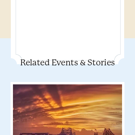
Related Events & Stories