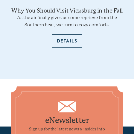
Why You Should Visit Vicksburg in the Fall
As the air finally gives us some reprieve from the
Southern heat, we turn to cozy comforts.
DETAILS
eNewsletter
Sign up for the latest news & insider info