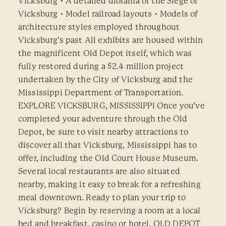
Vicksburg • A detailed diorama of the Siege of
Vicksburg • Model railroad layouts • Models of
architecture styles employed throughout
Vicksburg’s past All exhibits are housed within
the magnificent Old Depot itself, which was
fully restored during a $2.4 million project
undertaken by the City of Vicksburg and the
Mississippi Department of Transportation.
EXPLORE VICKSBURG, MISSISSIPPI Once you’ve
completed your adventure through the Old
Depot, be sure to visit nearby attractions to
discover all that Vicksburg, Mississippi has to
offer, including the Old Court House Museum.
Several local restaurants are also situated
nearby, making it easy to break for a refreshing
meal downtown. Ready to plan your trip to
Vicksburg? Begin by reserving a room at a local
bed and breakfast, casino or hotel. OLD DEPOT