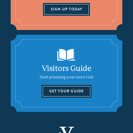
SIGN-UP TODAY
Visitors Guide
Start planning your next visit
GET YOUR GUIDE