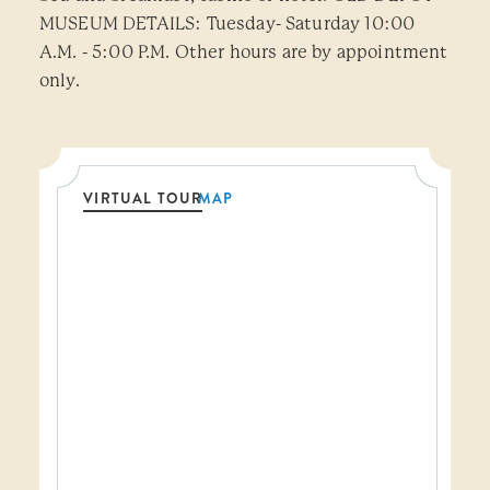
MUSEUM DETAILS: Tuesday- Saturday 10:00
A.M. - 5:00 P.M. Other hours are by appointment
only.
VIRTUAL TOUR
MAP
Threshold360 Virtual Tour