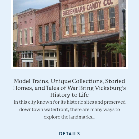
Model Trains, Unique Collections, Storied
Homes, and Tales of War Bring Vicksburg’s
History to Life
In this city known for its historic sites and preserved
downtown waterfront, there are many ways to
explore the landmarks…
DETAILS