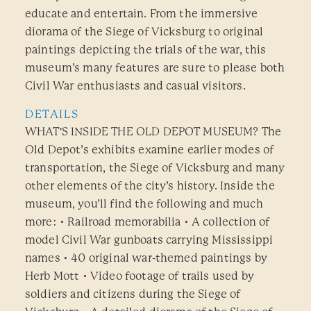
educate and entertain. From the immersive
diorama of the Siege of Vicksburg to original
paintings depicting the trials of the war, this
museum’s many features are sure to please both
Civil War enthusiasts and casual visitors.
DETAILS
WHAT'S INSIDE THE OLD DEPOT MUSEUM? The
Old Depot’s exhibits examine earlier modes of
transportation, the Siege of Vicksburg and many
other elements of the city’s history. Inside the
museum, you’ll find the following and much
more: • Railroad memorabilia • A collection of
model Civil War gunboats carrying Mississippi
names • 40 original war-themed paintings by
Herb Mott • Video footage of trails used by
soldiers and citizens during the Siege of