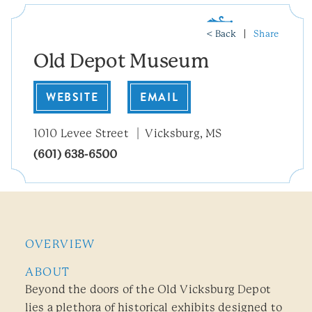
< Back
Share
Old Depot Museum
WEBSITE
EMAIL
1010 Levee Street
Vicksburg, MS
(601) 638-6500
OVERVIEW
ABOUT
Beyond the doors of the Old Vicksburg Depot
lies a plethora of historical exhibits designed to