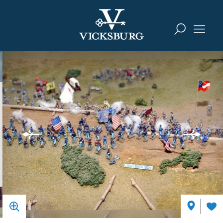
Skip to content