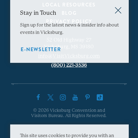
LOCAL RESOURCES
Stay in Touch
BLOG
PRIVACY POLICY
Sign up for the latest news & insider info about
events in Vicksburg.
52 Old Highway 27
Vicksburg, MS 39180
E-NEWSLETTER
info@VisitVicksburg.com
(800) 221-3536
© 2026 Vicksburg Convention and
Visitors Bureau. All Rights Reserved.
This site uses cookies to provide you with an