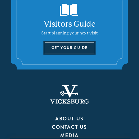
Visitors Guide
Start planning your next visit
GET YOUR GUIDE
ABOUT US
CONTACT US
MEDIA