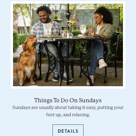
Things To Do On Sundays
Sundays are usually about taking it easy, putting your
feet up, and relaxing.
DETAILS