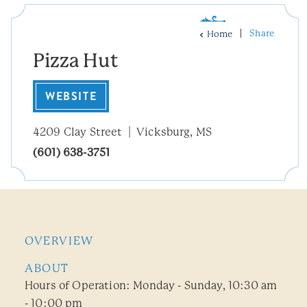
Share
Home
Pizza Hut
WEBSITE
4209 Clay Street
Vicksburg, MS
(601) 638-3751
OVERVIEW
ABOUT
Hours of Operation: Monday - Sunday, 10:30 am
- 10:00 pm