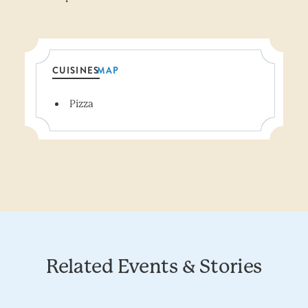
CUISINES
MAP
Details
Pizza
Related Events & Stories