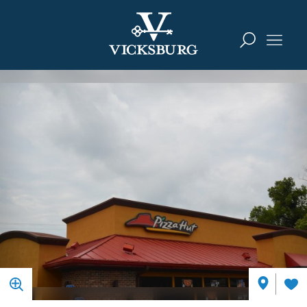
Skip to content