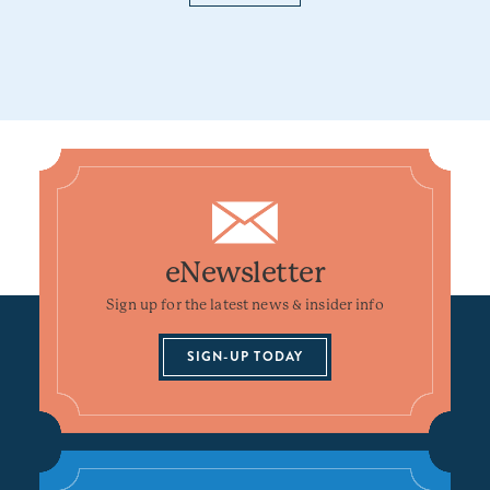
eNewsletter
Sign up for the latest news & insider info
SIGN-UP TODAY