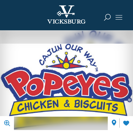
Skip to content