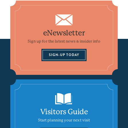
eNewsletter
Sign up for the latest news & insider info
SIGN-UP TODAY
Visitors Guide
Start planning your next visit