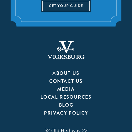
GET YOUR GUIDE
ABOUT US
CONTACT US
MEDIA
LOCAL RESOURCES
BLOG
PRIVACY POLICY
52 Old Highway 27