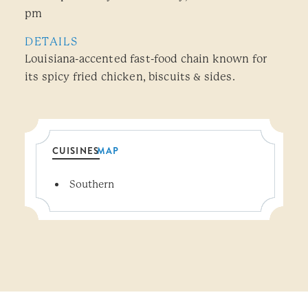
pm
DETAILS
Louisiana-accented fast-food chain known for
its spicy fried chicken, biscuits & sides.
CUISINES
MAP
Details
Southern