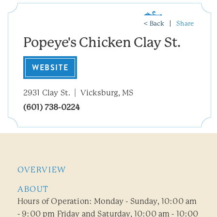
< Back
Share
Popeye's Chicken Clay St.
WEBSITE
2931 Clay St.
Vicksburg, MS
(601) 738-0224
OVERVIEW
ABOUT
Hours of Operation: Monday - Sunday, 10:00 am
- 9:00 pm Friday and Saturday, 10:00 am - 10:00