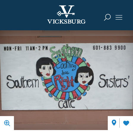
Skip to content