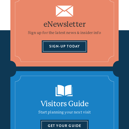
eNewsletter
Sign up for the latest news & insider info
SIGN-UP TODAY
Visitors Guide
Start planning your next visit
GET YOUR GUIDE