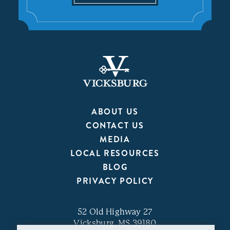
ABOUT US
CONTACT US
MEDIA
LOCAL RESOURCES
BLOG
PRIVACY POLICY
52 Old Highway 27
Vicksburg, MS 39180