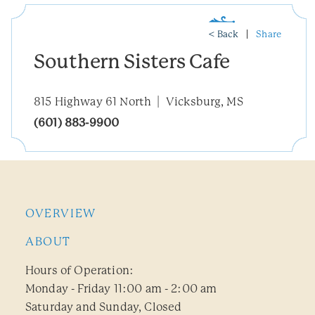
< Back
Share
Southern Sisters Cafe
815 Highway 61 North
Vicksburg, MS
(601) 883-9900
OVERVIEW
ABOUT
Hours of Operation:
Monday - Friday 11:00 am - 2:00 am
Saturday and Sunday, Closed