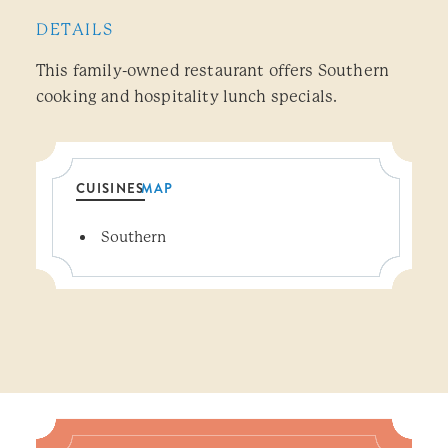
DETAILS
This family-owned restaurant offers Southern
cooking and hospitality lunch specials.
CUISINES
MAP
Details
Southern