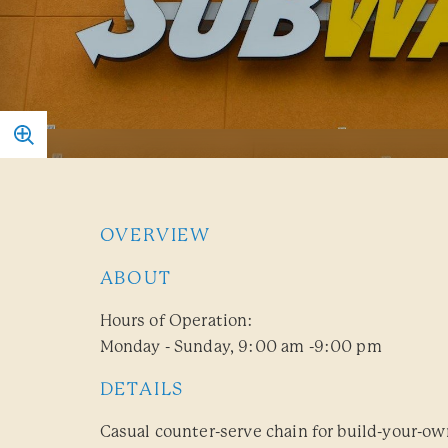
OVERVIEW
ABOUT
Hours of Operation:
Monday - Sunday, 9:00 am -9:00 pm
DETAILS
Casual counter-serve chain for build-your-o