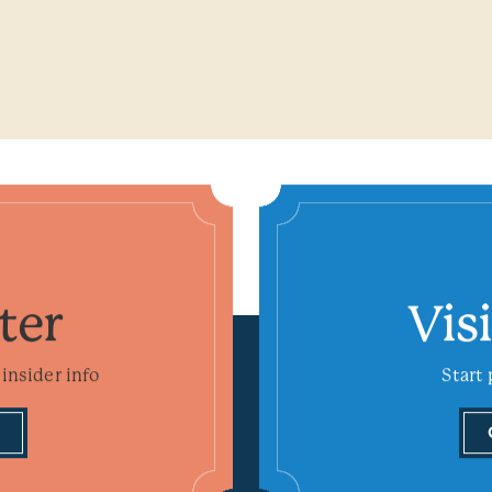
ter
Vis
insider info
Start 