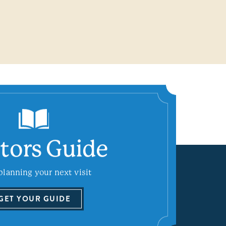
itors Guide
planning your next visit
GET YOUR GUIDE