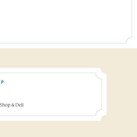
AP
Shop & Deli