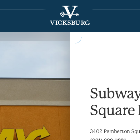
Subway
Square 
3402 Pemberton Squa