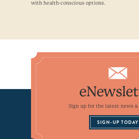
with health-conscious options.
eNewslet
Sign up for the latest news & 
SIGN-UP TODAY