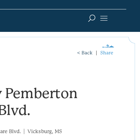
< Back
Share
 Pemberton
Blvd.
re Blvd.
Vicksburg, MS