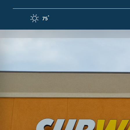
Skip to content
F
°
75