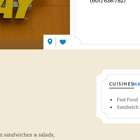
(601) 638-7827
CUISINES
M
Fast Food
Details
Sandwich 
wn sandwiches & salads,