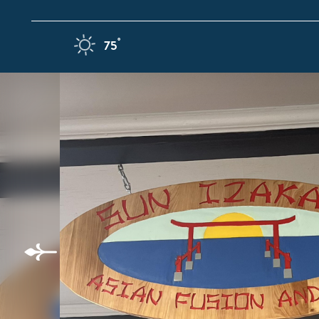
Skip to content
F
°
75