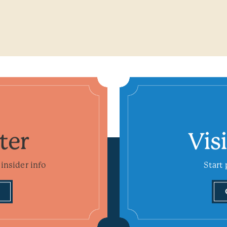
ter
Vis
insider info
Start 