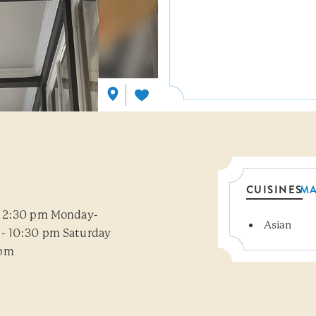
CUISINES
M
- 2:30 pm Monday-
Asian
Details
- 10:30 pm Saturday
 pm