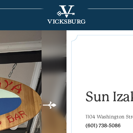
Sun Iza
1104 Washington Str
(601) 738-5086