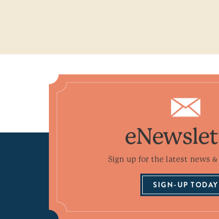
eNewslet
Sign up for the latest news & 
SIGN-UP TODAY