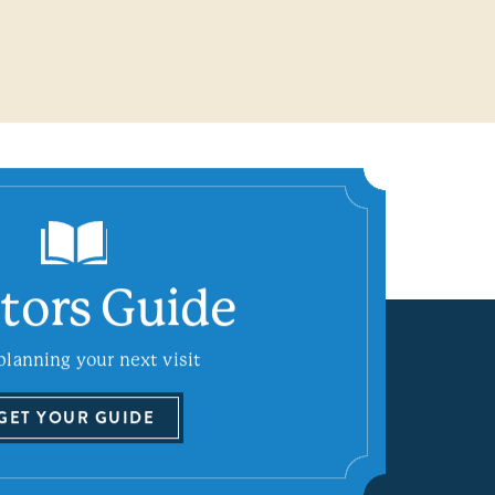
itors Guide
planning your next visit
GET YOUR GUIDE