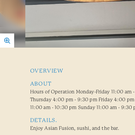
OVERVIEW
ABOUT
Hours of Operation Monday-Friday 11:00 am 
Thursday 4:00 pm - 9:30 pm Friday 4:00 pm 
11:00 am - 10:30 pm Sunday 11:00 am - 9:30
DETAILS.
Enjoy Asian Fusion, sushi, and the bar.