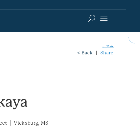
< Back
Share
kaya
eet
Vicksburg, MS