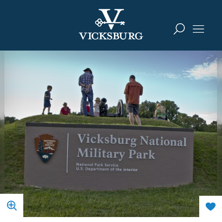
Skip to content