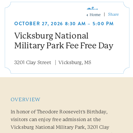
Share
Home
OCTOBER 27, 2026 8:30 AM – 5:00 PM
Vicksburg National
Military Park Fee Free Day
3201 Clay Street
Vicksburg, MS
OVERVIEW
In honor of Theodore Roosevelt's Birthday,
visitors can enjoy free admission at the
Vicksburg National Military Park, 3201 Clay