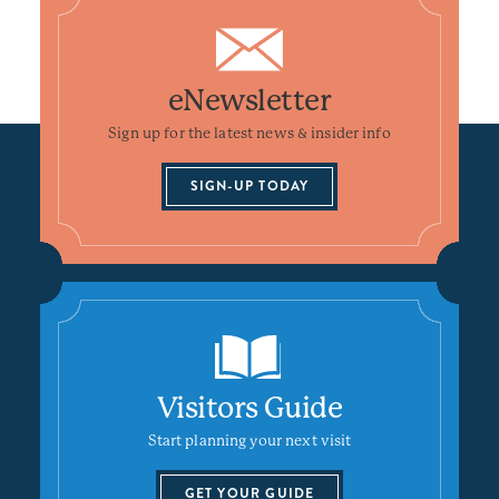
eNewsletter
Sign up for the latest news & insider info
SIGN-UP TODAY
Visitors Guide
Start planning your next visit
GET YOUR GUIDE