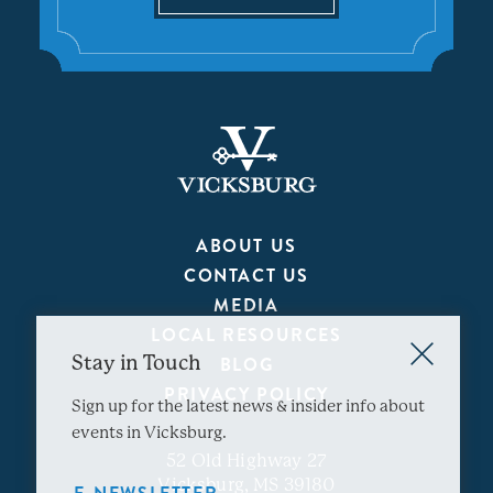
ABOUT US
CONTACT US
MEDIA
LOCAL RESOURCES
Stay in Touch
BLOG
PRIVACY POLICY
Sign up for the latest news & insider info about
events in Vicksburg.
52 Old Highway 27
Vicksburg, MS 39180