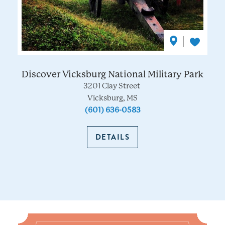
Discover Vicksburg National Military Park
3201 Clay Street
Vicksburg, MS
(601) 636-0583
DETAILS