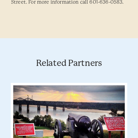
Street. For more information call 601-636-0583.
Related Partners