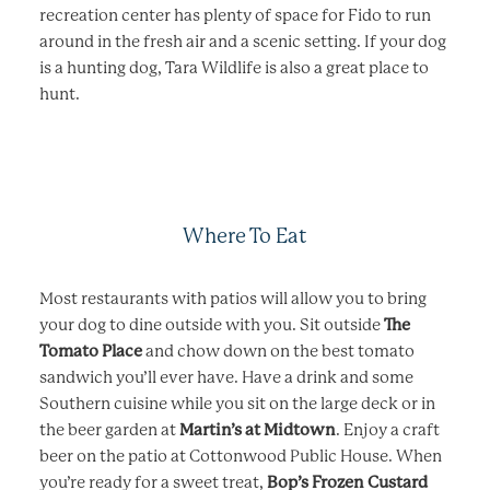
recreation center has plenty of space for Fido to run
around in the fresh air and a scenic setting. If your dog
is a hunting dog, Tara Wildlife is also a great place to
hunt.
Where To Eat
Most restaurants with patios will allow you to bring
your dog to dine outside with you. Sit outside
The
Tomato Place
and chow down on the best tomato
sandwich you’ll ever have. Have a drink and some
Southern cuisine while you sit on the large deck or in
the beer garden at
Martin’s at Midtown
. Enjoy a craft
beer on the patio at Cottonwood Public House. When
you’re ready for a sweet treat,
Bop’s Frozen Custard