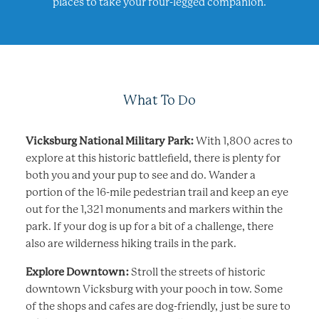
places to take your four-legged companion.
What To Do
Vicksburg National Military Park:
With 1,800 acres to
explore at this historic battlefield, there is plenty for
both you and your pup to see and do. Wander a
portion of the 16-mile pedestrian trail and keep an eye
out for the 1,321 monuments and markers within the
park. If your dog is up for a bit of a challenge, there
also are wilderness hiking trails in the park.
Explore Downtown:
Stroll the streets of historic
downtown Vicksburg with your pooch in tow. Some
of the shops and cafes are dog-friendly, just be sure to