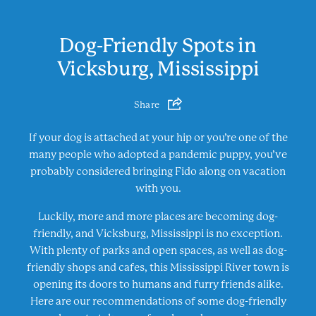
Dog-Friendly Spots in
Vicksburg, Mississippi
Share
If your dog is attached at your hip or you’re one of the
many people who adopted a pandemic puppy, you’ve
probably considered bringing Fido along on vacation
with you.
Luckily, more and more places are becoming dog-
friendly, and Vicksburg, Mississippi is no exception.
With plenty of parks and open spaces, as well as dog-
friendly shops and cafes, this Mississippi River town is
opening its doors to humans and furry friends alike.
Here are our recommendations of some dog-friendly