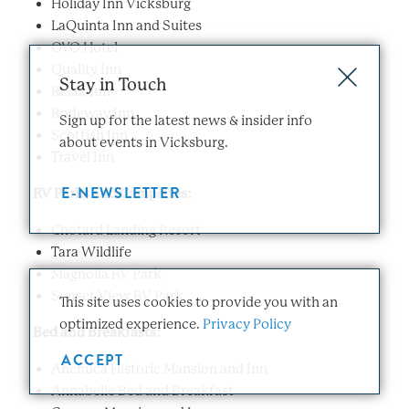
Holiday Inn Vicksburg
LaQuinta Inn and Suites
OYO Hotel
Quality Inn
Stay in Touch
Relax Inn
Rodeway Inn
Sign up for the latest news & insider info
Scottish Inn
about events in Vicksburg.
Travel Inn
E-NEWSLETTER
RV Parks and Campsites:
Chotard Landing Resort
Tara Wildlife
Magnolia RV Park
Sunset View RV Park
This site uses cookies to provide you with an
optimized experience.
Privacy Policy
Bed and Breakfasts:
ACCEPT
Anchuca Historic Mansion and Inn
Annabelle Bed and Breakfast