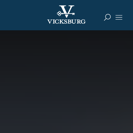
Skip to content