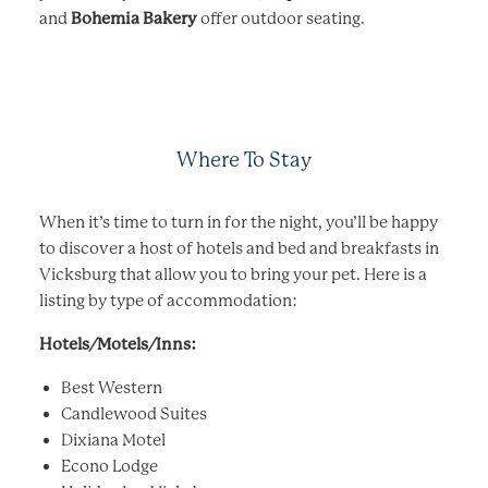
and
Bohemia Bakery
offer outdoor seating.
Where To Stay
When it’s time to turn in for the night, you’ll be happy
to discover a host of hotels and bed and breakfasts in
Vicksburg that allow you to bring your pet. Here is a
listing by type of accommodation:
Hotels/Motels/Inns:
Best Western
Candlewood Suites
Dixiana Motel
Econo Lodge