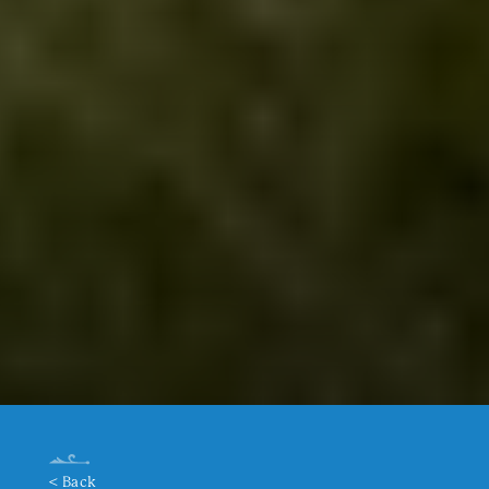
< Back