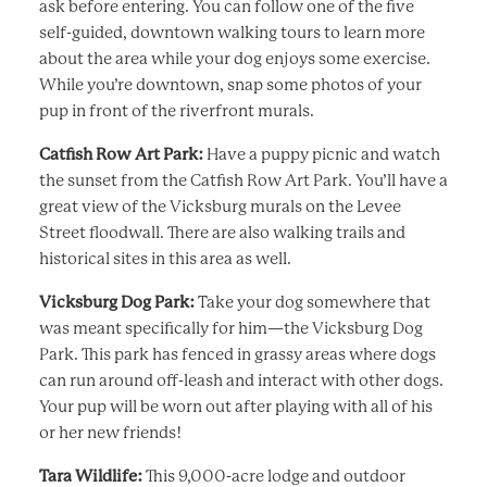
ask before entering. You can follow one of the five
self-guided, downtown walking tours to learn more
about the area while your dog enjoys some exercise.
While you’re downtown, snap some photos of your
pup in front of the riverfront murals.
Catfish Row Art Park:
Have a puppy picnic and watch
the sunset from the Catfish Row Art Park. You’ll have a
great view of the Vicksburg murals on the Levee
Street floodwall. There are also walking trails and
historical sites in this area as well.
Vicksburg Dog Park:
Take your dog somewhere that
was meant specifically for him—the Vicksburg Dog
Park. This park has fenced in grassy areas where dogs
can run around off-leash and interact with other dogs.
Your pup will be worn out after playing with all of his
or her new friends!
Tara Wildlife:
This 9,000-acre lodge and outdoor