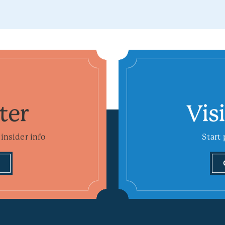
ter
Vis
insider info
Start 