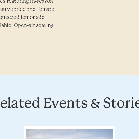
es featuring in-season
you've tried the Tomato
-squeezed lemonade,
lable. Open-air seating
elated Events & Stori