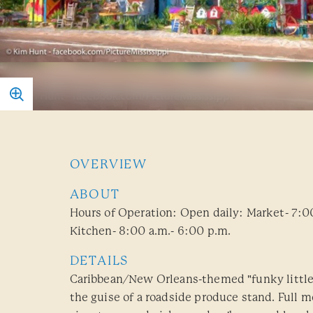
OVERVIEW
ABOUT
Hours of Operation: Open daily: Market- 7:0
Kitchen- 8:00 a.m.- 6:00 p.m.
DETAILS
Caribbean/New Orleans-themed "funky little
the guise of a roadside produce stand. Full m