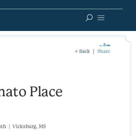
< Back
Share
mato Place
uth
Vicksburg, MS