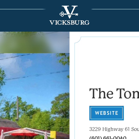
The To
WEBSITE
3229 Highway 61 So
(601) 661-0040