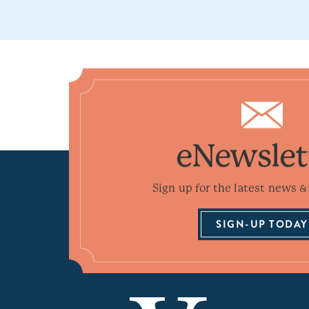
eNewslet
Sign up for the latest news & 
SIGN-UP TODAY