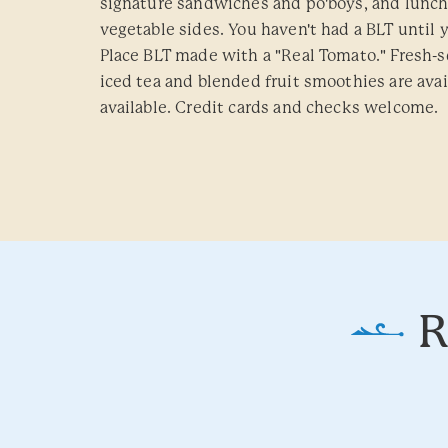
signature sandwiches and po'boys, and lunch
vegetable sides. You haven't had a BLT until 
Place BLT made with a "Real Tomato." Fresh
iced tea and blended fruit smoothies are avai
available. Credit cards and checks welcome.
R