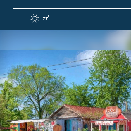
Skip to content
F
°
77