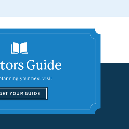
itors Guide
planning your next visit
GET YOUR GUIDE