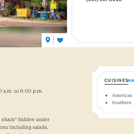
CUISINES
M
0 a.m. to 6:00 p.m.
American
Details
Southern
 shack" hidden under
enu including salads,