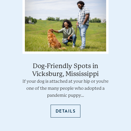
Dog-Friendly Spots in
Vicksburg, Mississippi
If your dog is attached at your hip or you’re
one of the many people who adopted a
pandemic puppy…
DETAILS